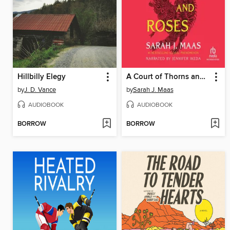
Hillbilly Elegy
A Court of Thorns and Roses
by
J. D. Vance
by
Sarah J. Maas
AUDIOBOOK
AUDIOBOOK
BORROW
BORROW