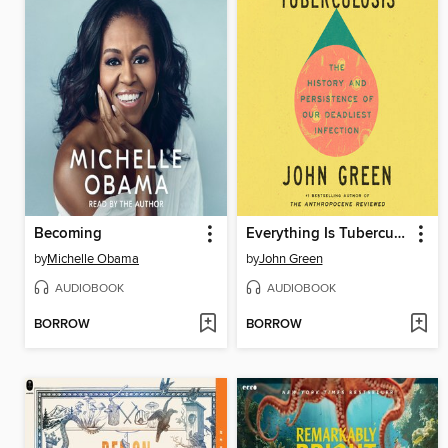
Becoming
Everything Is Tuberculosis
by
Michelle Obama
by
John Green
AUDIOBOOK
AUDIOBOOK
BORROW
BORROW