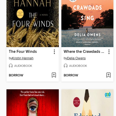
The Four Winds
Where the Crawdads Sing
by
Kristin Hannah
by
Delia Owens
AUDIOBOOK
AUDIOBOOK
BORROW
BORROW