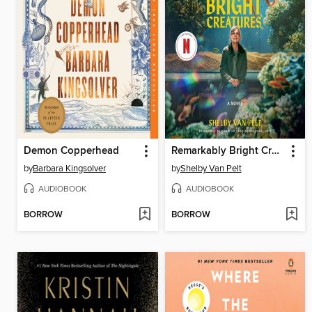
Demon Copperhead
Remarkably Bright Creatures
by
Barbara Kingsolver
by
Shelby Van Pelt
AUDIOBOOK
AUDIOBOOK
BORROW
BORROW