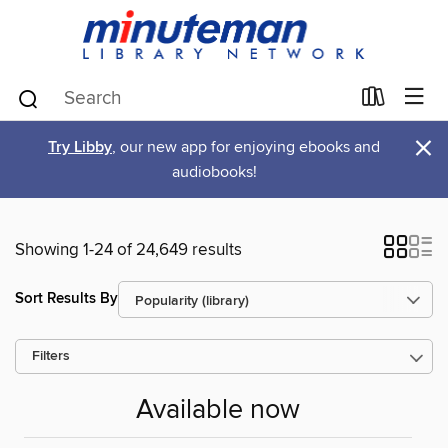
×
Try Libby
, our new app for enjoying ebooks and
audiobooks!
Showing 1-24 of 24,649 results
Sort Results By
Filters
Available now