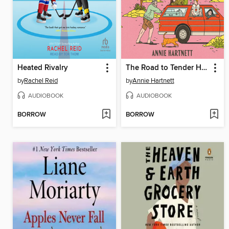
Heated Rivalry
The Road to Tender Hearts
by
Rachel Reid
by
Annie Hartnett
AUDIOBOOK
AUDIOBOOK
BORROW
BORROW