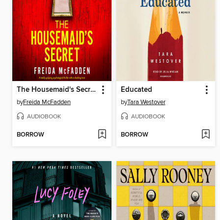
The Housemaid's Secret
Educated
by
Freida McFadden
by
Tara Westover
AUDIOBOOK
AUDIOBOOK
BORROW
BORROW