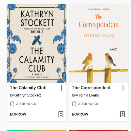
The Calamity Club
The Correspondent
by
Kathryn Stockett
by
Virginia Evans
AUDIOBOOK
AUDIOBOOK
BORROW
BORROW