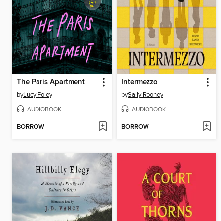
The Paris Apartment
Intermezzo
by
Lucy Foley
by
Sally Rooney
AUDIOBOOK
AUDIOBOOK
BORROW
BORROW