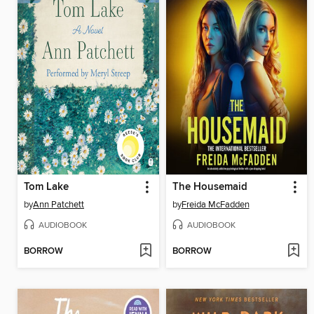
Tom Lake
The Housemaid
by
Ann Patchett
by
Freida McFadden
AUDIOBOOK
AUDIOBOOK
BORROW
BORROW