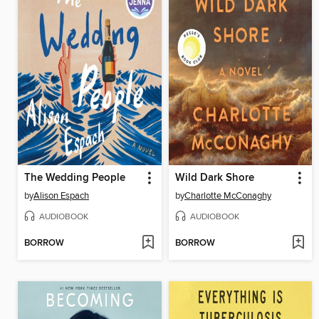
The Wedding People
Wild Dark Shore
by
Alison Espach
by
Charlotte McConaghy
AUDIOBOOK
AUDIOBOOK
BORROW
BORROW