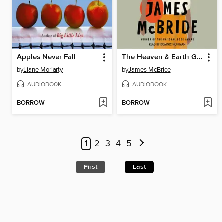
Apples Never Fall
The Heaven & Earth Grocery Store
by
Liane Moriarty
by
James McBride
AUDIOBOOK
AUDIOBOOK
BORROW
BORROW
1
2
3
4
5
First
Last