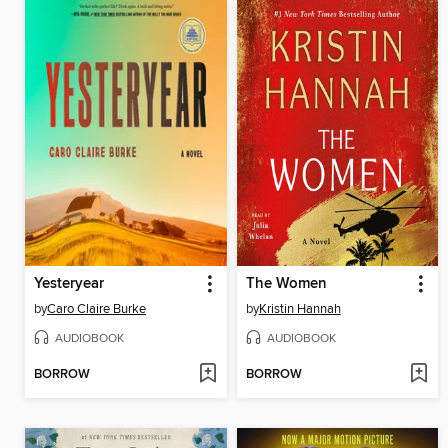
Yesteryear
The Women
by
Caro Claire Burke
by
Kristin Hannah
AUDIOBOOK
AUDIOBOOK
BORROW
BORROW