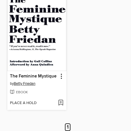
The Feminine Mystique
by
Betty Friedan
EBOOK
PLACE A HOLD
1