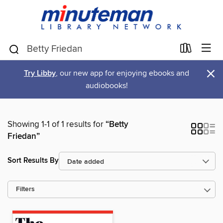
×
Try Libby
, our new app for enjoying ebooks and
audiobooks!
Showing 1-1 of 1 results for
“Betty
Friedan”
Sort Results By
Filters