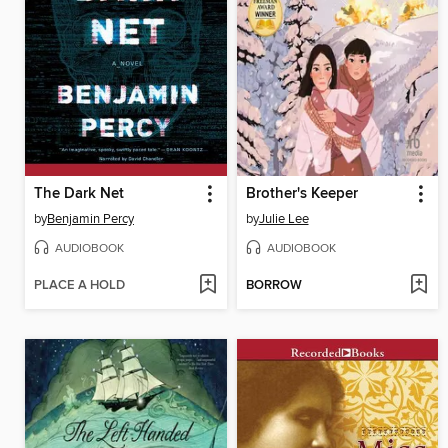
The Dark Net
Brother's Keeper
by
Benjamin Percy
by
Julie Lee
AUDIOBOOK
AUDIOBOOK
PLACE A HOLD
BORROW