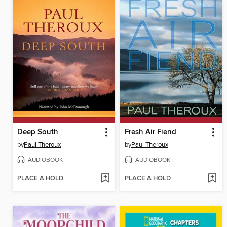
Deep South
Fresh Air Fiend
by
Paul Theroux
by
Paul Theroux
AUDIOBOOK
AUDIOBOOK
PLACE A HOLD
PLACE A HOLD