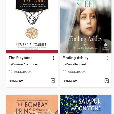
The Playbook
Finding Ashley
by
Kwame Alexander
by
Danielle Steel
AUDIOBOOK
AUDIOBOOK
BORROW
BORROW