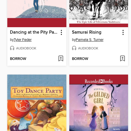
Dancing at the Pity Party
Samurai Rising
by
Tyler Feder
by
Pamela S. Turner
AUDIOBOOK
AUDIOBOOK
BORROW
BORROW