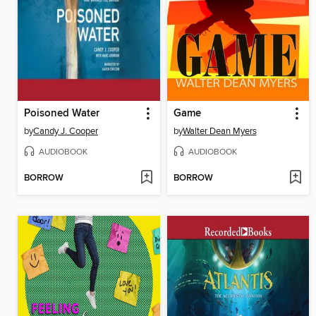
Poisoned Water
Game
by
Candy J. Cooper
by
Walter Dean Myers
AUDIOBOOK
AUDIOBOOK
BORROW
BORROW