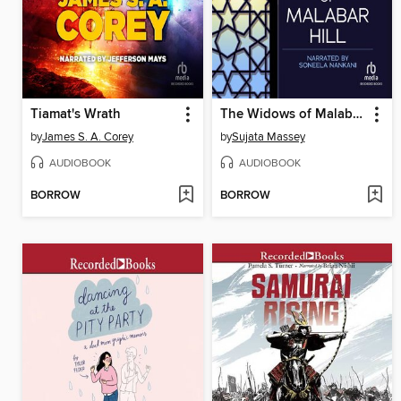
Tiamat's Wrath
The Widows of Malabar Hill
by
James S. A. Corey
by
Sujata Massey
AUDIOBOOK
AUDIOBOOK
BORROW
BORROW