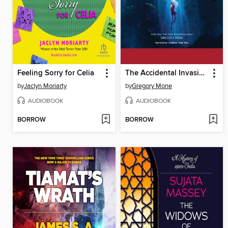
Feeling Sorry for Celia
The Accidental Invasion
by
Jaclyn Moriarty
by
Gregory Mone
AUDIOBOOK
AUDIOBOOK
BORROW
BORROW