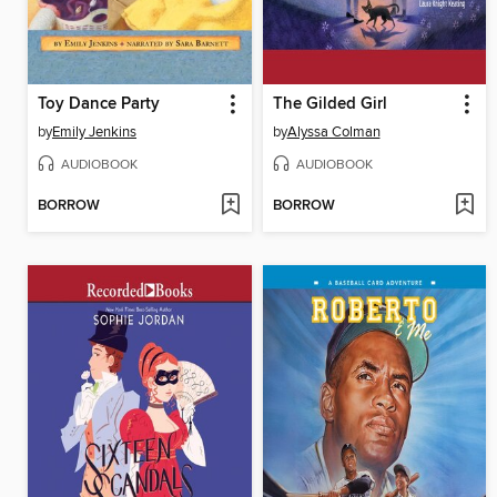
Toy Dance Party
The Gilded Girl
by
Emily Jenkins
by
Alyssa Colman
AUDIOBOOK
AUDIOBOOK
BORROW
BORROW