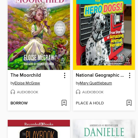
The Moorchild
National Geographic Kids Chapters
by
Eloise McGraw
by
Mary Quattlebaum
AUDIOBOOK
AUDIOBOOK
BORROW
PLACE A HOLD