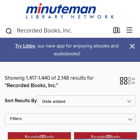
×
Try Libby
, our new app for enjoying ebooks and
audiobooks!
Showing 1,417-1,440 of 2,148 results for
“Recorded Books, Inc.”
Sort Results By
Filters