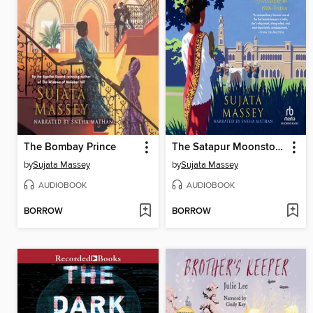
The Bombay Prince
The Satapur Moonstone
by
Sujata Massey
by
Sujata Massey
AUDIOBOOK
AUDIOBOOK
BORROW
BORROW