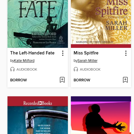
The Left-Handed Fate
Miss Spitfire
by
Kate Milford
by
Sarah Miller
AUDIOBOOK
AUDIOBOOK
BORROW
BORROW