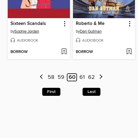
Sixteen Scandals
Roberto & Me
by
Sophie Jordan
by
Dan Gutman
AUDIOBOOK
AUDIOBOOK
BORROW
BORROW
58
59
60
61
62
First
Last