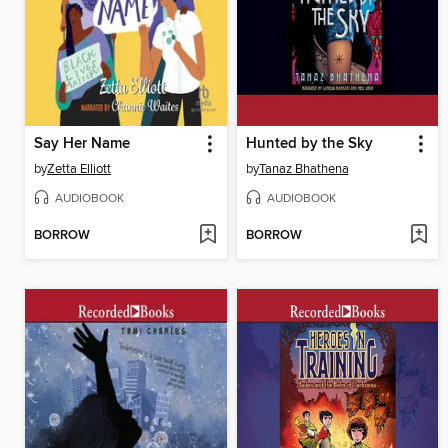
Say Her Name
Hunted by the Sky
by
Zetta Elliott
by
Tanaz Bhathena
AUDIOBOOK
AUDIOBOOK
BORROW
BORROW