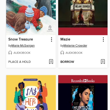
Snow Treasure
Mazie
by
Marie McSwigan
by
Melanie Crowder
AUDIOBOOK
AUDIOBOOK
PLACE A HOLD
BORROW