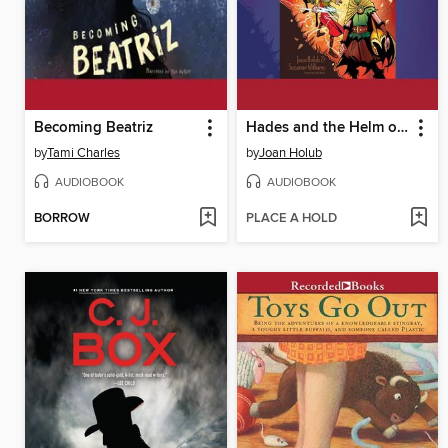
Becoming Beatriz
Hades and the Helm of Darkness
by
Tami Charles
by
Joan Holub
AUDIOBOOK
AUDIOBOOK
BORROW
PLACE A HOLD