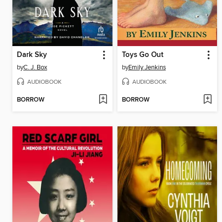
Dark Sky
Toys Go Out
by
C. J. Box
by
Emily Jenkins
AUDIOBOOK
AUDIOBOOK
BORROW
BORROW