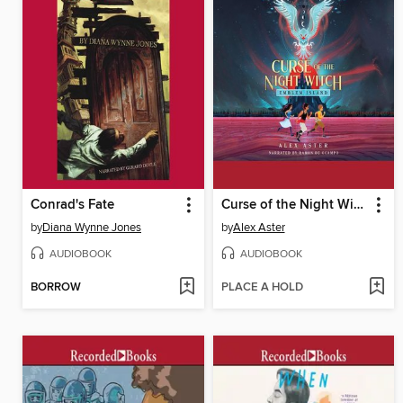
Conrad's Fate
Curse of the Night Witch
by
Diana Wynne Jones
by
Alex Aster
AUDIOBOOK
AUDIOBOOK
BORROW
PLACE A HOLD