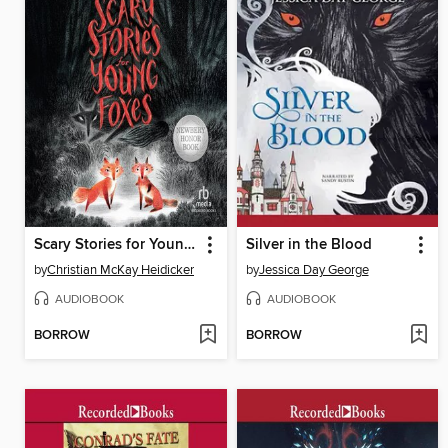
Scary Stories for Young Foxes
Silver in the Blood
by
Christian McKay Heidicker
by
Jessica Day George
AUDIOBOOK
AUDIOBOOK
BORROW
BORROW