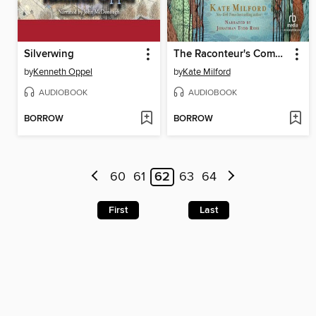
Silverwing
The Raconteur's Commonplace Book
by
Kenneth Oppel
by
Kate Milford
AUDIOBOOK
AUDIOBOOK
BORROW
BORROW
60
61
62
63
64
First
Last