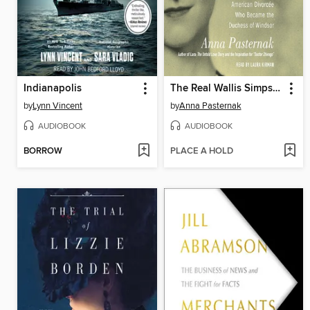
Indianapolis
The Real Wallis Simpson
by
Lynn Vincent
by
Anna Pasternak
AUDIOBOOK
AUDIOBOOK
BORROW
PLACE A HOLD