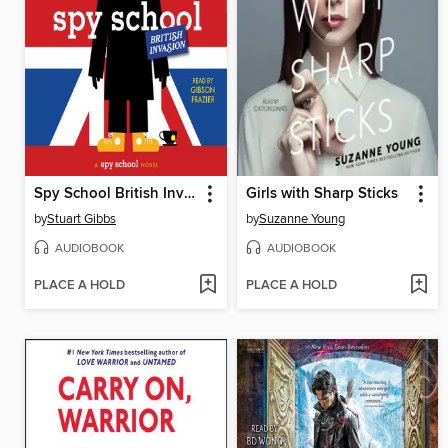
Spy School British Invasion
Girls with Sharp Sticks
by
Stuart Gibbs
by
Suzanne Young
AUDIOBOOK
AUDIOBOOK
PLACE A HOLD
PLACE A HOLD