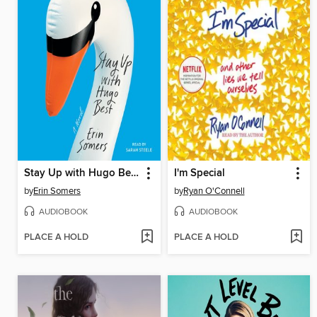
Stay Up with Hugo Best
I'm Special
by
Erin Somers
by
Ryan O'Connell
AUDIOBOOK
AUDIOBOOK
PLACE A HOLD
PLACE A HOLD