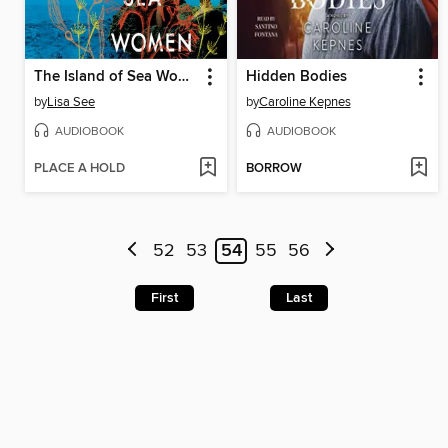
The Island of Sea Women
Hidden Bodies
by
Lisa See
by
Caroline Kepnes
AUDIOBOOK
AUDIOBOOK
PLACE A HOLD
BORROW
52
53
54
55
56
First
Last