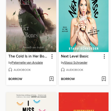
The Cold Is in Her Bones
Next Level Basic
by
Peternelle van Arsdale
by
Stassi Schroeder
AUDIOBOOK
AUDIOBOOK
BORROW
BORROW