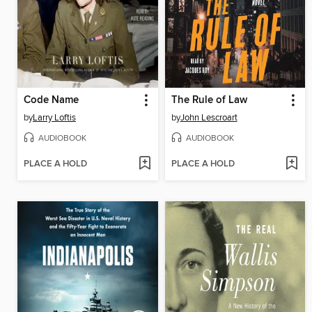
Code Name
The Rule of Law
by
Larry Loftis
by
John Lescroart
AUDIOBOOK
AUDIOBOOK
PLACE A HOLD
PLACE A HOLD