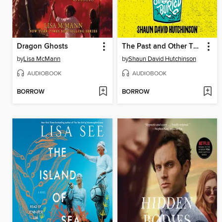
Dragon Ghosts
The Past and Other Things That Should Stay Buried
by
Lisa McMann
by
Shaun David Hutchinson
AUDIOBOOK
AUDIOBOOK
BORROW
BORROW