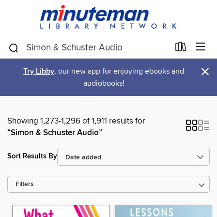
×
Try Libby
, our new app for enjoying ebooks and
audiobooks!
Showing 1,273-1,296 of 1,911 results for
“Simon & Schuster Audio”
Sort Results By
Filters