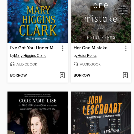
I've Got You Under My Skin
Her One Mistake
by
Mary Higgins Clark
by
Heidi Perks
AUDIOBOOK
AUDIOBOOK
BORROW
BORROW