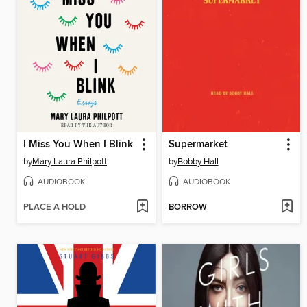
I Miss You When I Blink
Supermarket
by
Mary Laura Philpott
by
Bobby Hall
AUDIOBOOK
AUDIOBOOK
PLACE A HOLD
BORROW