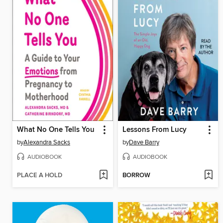
What No One Tells You
Lessons From Lucy
by
Alexandra Sacks
by
Dave Barry
AUDIOBOOK
AUDIOBOOK
PLACE A HOLD
BORROW