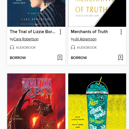
The Trial of Lizzie Borden
Merchants of Truth
by
Cara Robertson
by
Jill Abramson
AUDIOBOOK
AUDIOBOOK
BORROW
BORROW