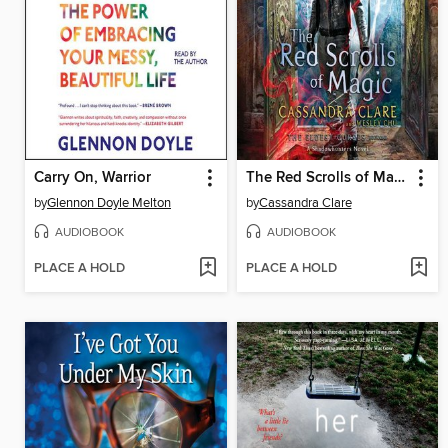
Carry On, Warrior
The Red Scrolls of Magic
by
Glennon Doyle Melton
by
Cassandra Clare
AUDIOBOOK
AUDIOBOOK
PLACE A HOLD
PLACE A HOLD