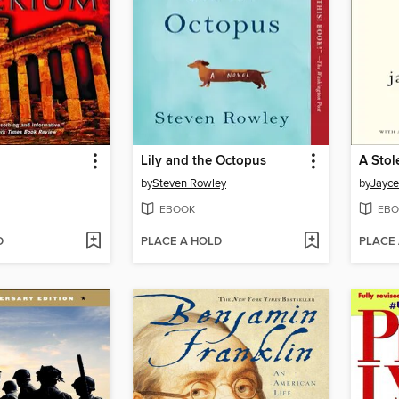
Lily and the Octopus
A Stol
by
Steven Rowley
by
Jayce
EBOOK
EBO
D
PLACE A HOLD
PLACE