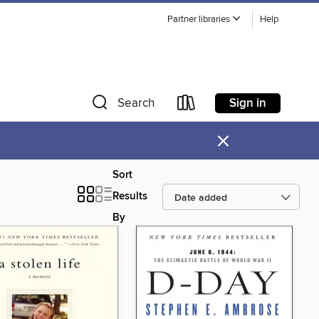
Partner libraries
Help
Sign in
Search
×
Sort
Results
By