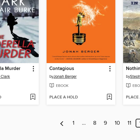
la Murder
Contagious
 Clark
by
Jonah Berger
by
Steph
EBOOK
EBO
D
PLACE A HOLD
PLACE
1
…
8
9
10
11