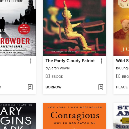
The Partly Cloudy Patriot
Wild 
by
Sarah Vowell
by
Jung
EBOOK
EBO
D
BORROW
PLACE