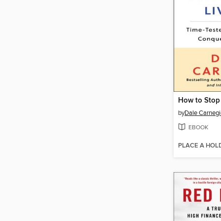
by
Dale Carnegi
EBOOK
PLACE A HOL