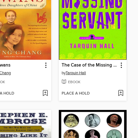
Swans
The Case of the Missing Servant
 Chang
by
Tarquin Hall
OK
EBOOK
 A HOLD
PLACE A HOLD