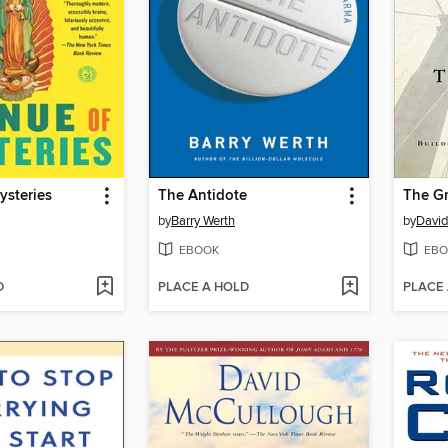
ysteries
The Antidote
The Gr
by
Barry Werth
by
David
EBOOK
EBO
D
PLACE A HOLD
PLACE