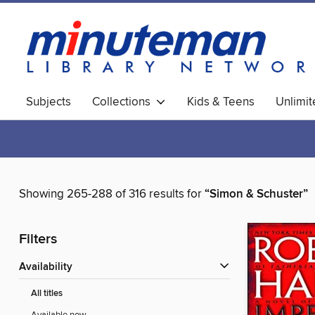
Subjects
Collections
Kids & Teens
Unlimi
World Languages
Showing 265-288 of 316 results for
“Simon & Schuster”
Filters
Availability
All titles