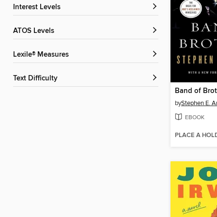
Interest Levels
ATOS Levels
Lexile® Measures
Text Difficulty
Band of Brot
by
Stephen E. 
EBOOK
PLACE A HOL