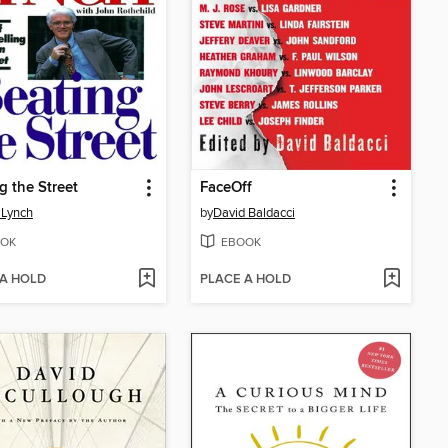
g the Street
FaceOff
 Lynch
by
David Baldacci
OK
EBOOK
 A HOLD
PLACE A HOLD