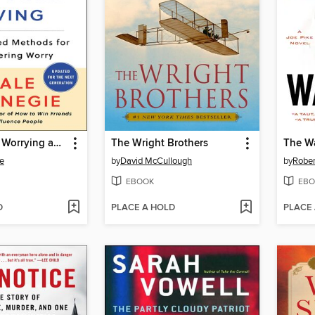
How to Stop Worrying and Start Living
The Wright Brothers
The W
e
by
David McCullough
by
Rober
EBOOK
EBO
D
PLACE A HOLD
PLACE