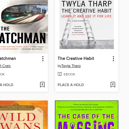
atchman
The Creative Habit
t Crais
by
Twyla Tharp
OK
EBOOK
 A HOLD
PLACE A HOLD