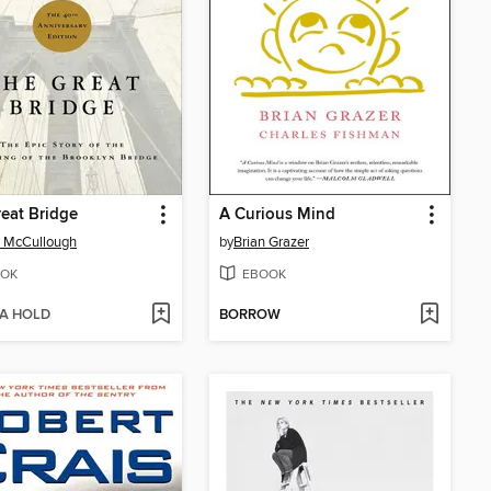
eat Bridge
A Curious Mind
 McCullough
by
Brian Grazer
OK
EBOOK
 A HOLD
BORROW