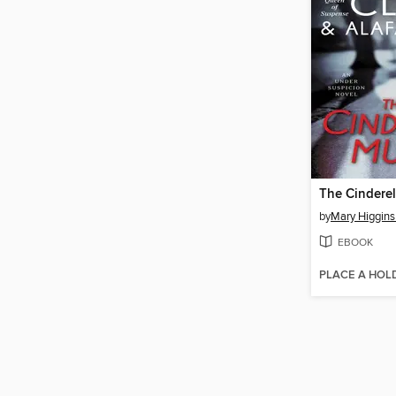
The Cinderel
by
Mary Higgins
EBOOK
PLACE A HOL