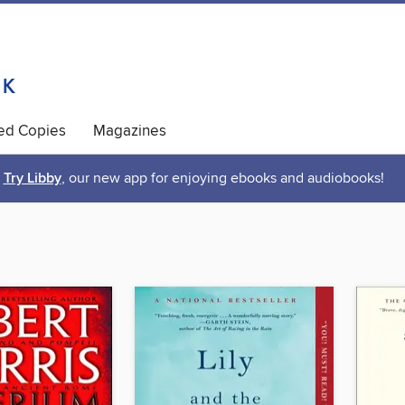
ted Copies
Magazines
Try Libby
, our new app for enjoying ebooks and audiobooks!