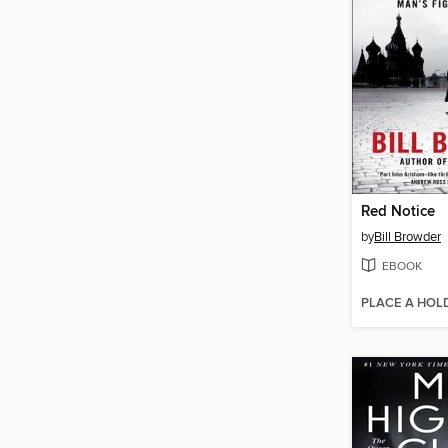
Red Notice
by
Bill Browder
EBOOK
PLACE A HOL