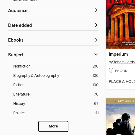
Available now
Audience
Date added
ebooks
Imperium
Subject
by
Robert Harris
Nonfiction
216
EBOOK
Biography & Autobiography
106
PLACE A HOL
Fiction
100
Literature
76
History
67
Politics
41
More