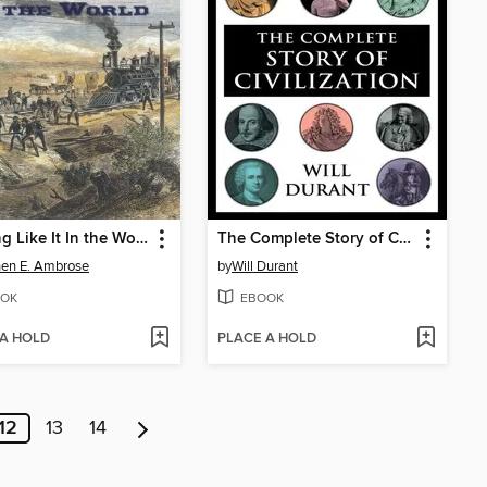
Nothing Like It In the World
The Complete Story of Civilization
en E. Ambrose
by
Will Durant
OK
EBOOK
 A HOLD
PLACE A HOLD
12
13
14