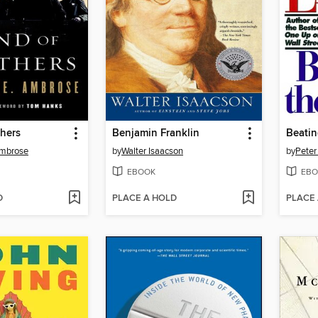
hers
Benjamin Franklin
Beatin
Ambrose
by
Walter Isaacson
by
Peter
EBOOK
EBO
D
PLACE A HOLD
PLACE