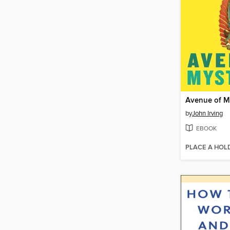
Avenue of M
by
John Irving
EBOOK
PLACE A HOL