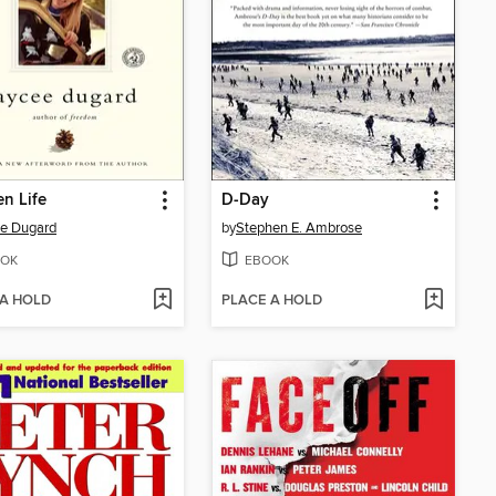
en Life
D-Day
e Dugard
by
Stephen E. Ambrose
OK
EBOOK
 A HOLD
PLACE A HOLD