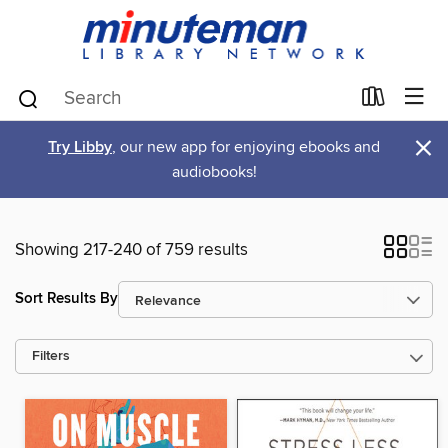
×
Try Libby
, our new app for enjoying ebooks and
audiobooks!
Showing 217-240 of 759 results
Sort Results By
Filters