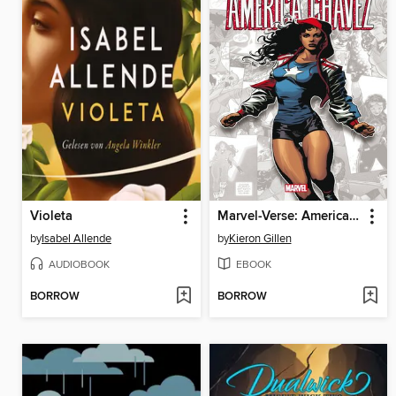
Violeta
Marvel-Verse: America Chavez
by
Isabel Allende
by
Kieron Gillen
AUDIOBOOK
EBOOK
BORROW
BORROW