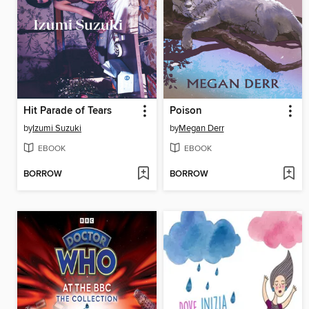
Hit Parade of Tears
Poison
by
Izumi Suzuki
by
Megan Derr
EBOOK
EBOOK
BORROW
BORROW