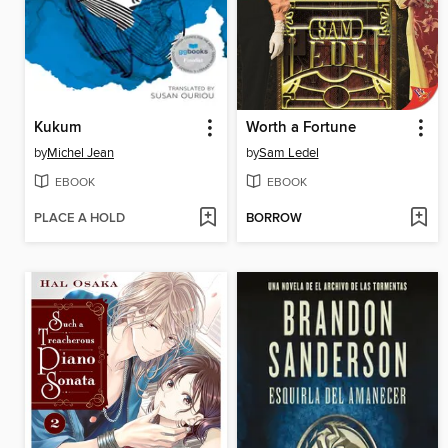
Kukum
Worth a Fortune
by
Michel Jean
by
Sam Ledel
EBOOK
EBOOK
PLACE A HOLD
BORROW