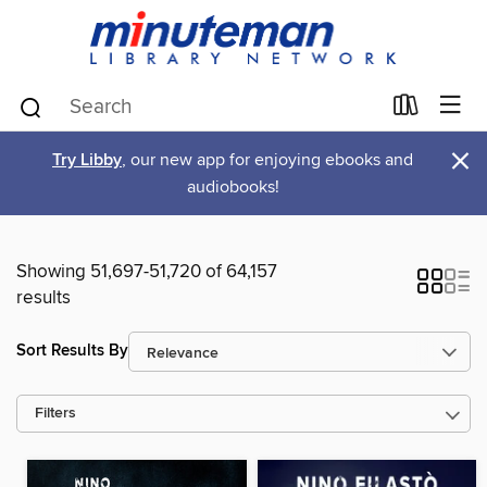
×
Try Libby
, our new app for enjoying ebooks and
audiobooks!
Showing 51,697-51,720 of 64,157
results
Sort Results By
Filters