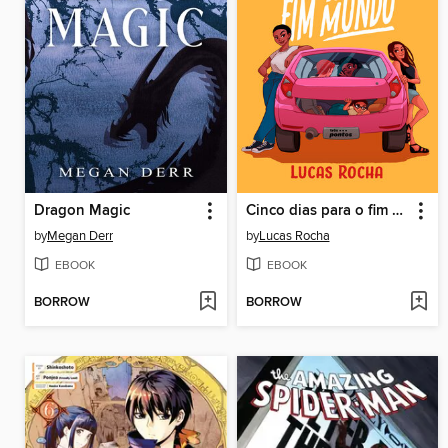
Dragon Magic
Cinco dias para o fim do mundo
by
Megan Derr
by
Lucas Rocha
EBOOK
EBOOK
BORROW
BORROW