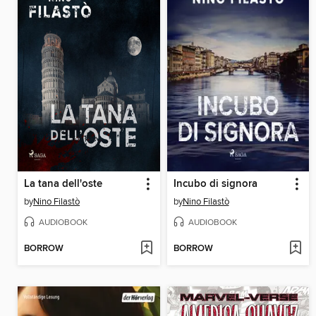
La tana dell'oste
Incubo di signora
by
Nino Filastò
by
Nino Filastò
AUDIOBOOK
AUDIOBOOK
BORROW
BORROW