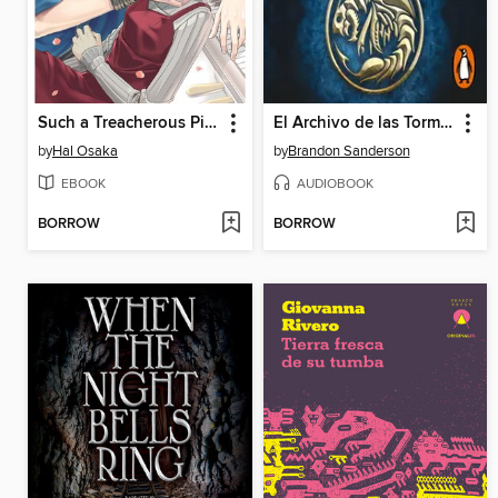
Such a Treacherous Piano Sonata, Volume 2
El Archivo de las Tormentas
by
Hal Osaka
by
Brandon Sanderson
EBOOK
AUDIOBOOK
BORROW
BORROW