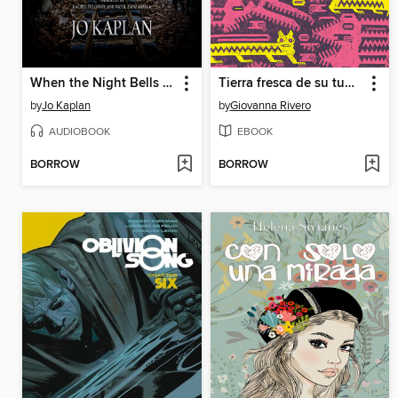
When the Night Bells Ring
Tierra fresca de su tumba
by
Jo Kaplan
by
Giovanna Rivero
AUDIOBOOK
EBOOK
BORROW
BORROW