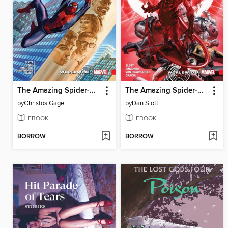
The Amazing Spider-Man (2015): Worldwide, Volume 8
The Amazing Spider-Man (2015): Worldwide, Volume 9
by
Christos Gage
by
Dan Slott
EBOOK
EBOOK
BORROW
BORROW