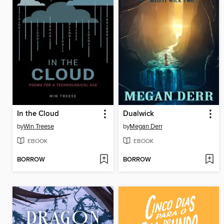
In the Cloud
Dualwick
by
Win Treese
by
Megan Derr
EBOOK
EBOOK
BORROW
BORROW