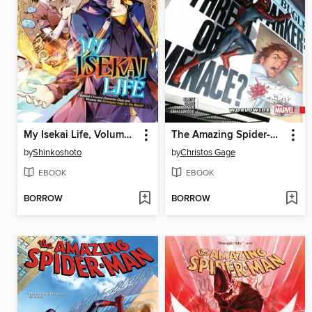
My Isekai Life, Volume 6
The Amazing Spider-Man (2015): Worldwide, Volume 7
by
Shinkoshoto
by
Christos Gage
EBOOK
EBOOK
BORROW
BORROW