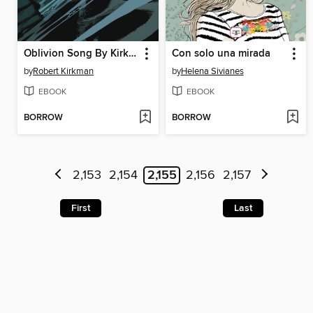
Oblivion Song By Kirkman & De Felici, Volume 6
Con solo una mirada
by
Robert Kirkman
by
Helena Sivianes
EBOOK
EBOOK
BORROW
BORROW
2,153
2,154
2,155
2,156
2,157
First
Last