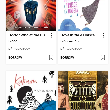
Doctor Who at the BBC--The Collection
Dove Inizia e Finisce La Pioggia
by
BBC
by
Andrea Busi
AUDIOBOOK
AUDIOBOOK
BORROW
BORROW