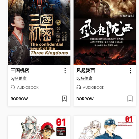
三国机密
风起陇西
by
马伯庸
by
马伯庸
AUDIOBOOK
AUDIOBOOK
BORROW
BORROW