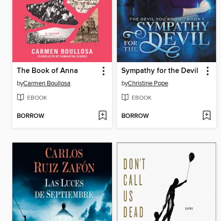
The Book of Anna
Sympathy for the Devil
by
Carmen Boullosa
by
Christine Pope
EBOOK
EBOOK
BORROW
BORROW