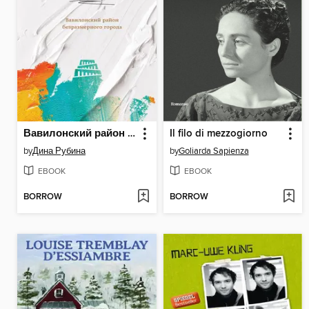
Вавилонский район безразмерного города
Il filo di mezzogiorno
by
Дина Рубина
by
Goliarda Sapienza
EBOOK
EBOOK
BORROW
BORROW