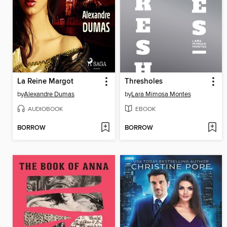
La Reine Margot
Thresholes
by
Alexandre Dumas
by
Lara Mimosa Montes
AUDIOBOOK
EBOOK
BORROW
BORROW