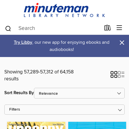
×
Try Libby
, our new app for enjoying ebooks and
audiobooks!
Showing 57,289-57,312 of 64,158
results
Sort Results By
Filters