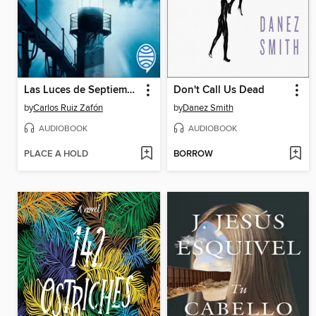
Las Luces de Septiembre
Don't Call Us Dead
by
Carlos Ruiz Zafón
by
Danez Smith
AUDIOBOOK
AUDIOBOOK
PLACE A HOLD
BORROW