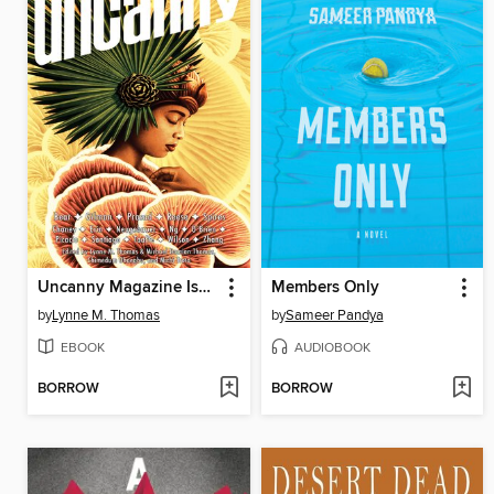
Uncanny Magazine Issue 31
Members Only
by
Lynne M. Thomas
by
Sameer Pandya
EBOOK
AUDIOBOOK
BORROW
BORROW