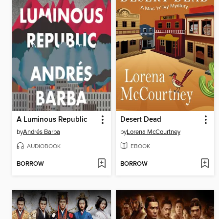
A Luminous Republic
Desert Dead
by
Andrés Barba
by
Lorena McCourtney
AUDIOBOOK
EBOOK
BORROW
BORROW