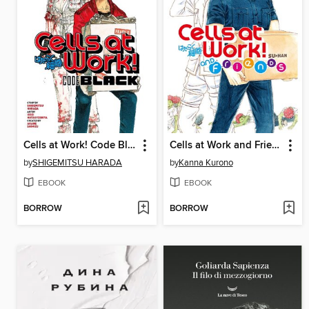
Cells at Work! Code Black, Volume 1
Cells at Work and Friends!, Volume 1
by
SHIGEMITSU HARADA
by
Kanna Kurono
EBOOK
EBOOK
BORROW
BORROW