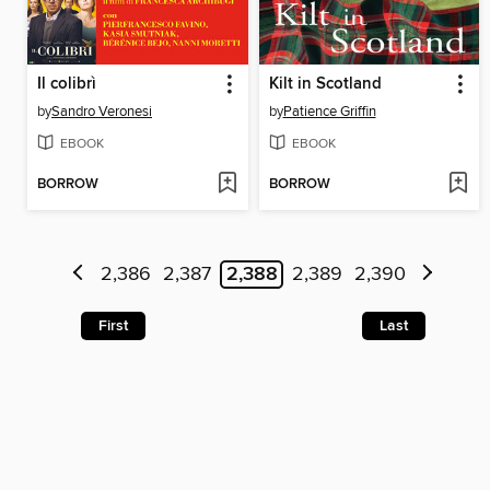
Il colibrì
Kilt in Scotland
by
Sandro Veronesi
by
Patience Griffin
EBOOK
EBOOK
BORROW
BORROW
2,386
2,387
2,388
2,389
2,390
First
Last