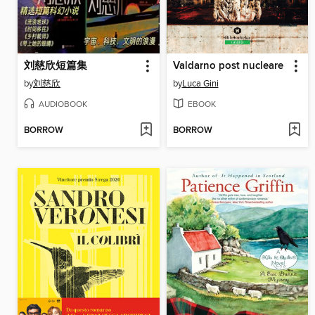
刘慈欣短篇集
Valdarno post nucleare
by
刘慈欣
by
Luca Gini
AUDIOBOOK
EBOOK
BORROW
BORROW