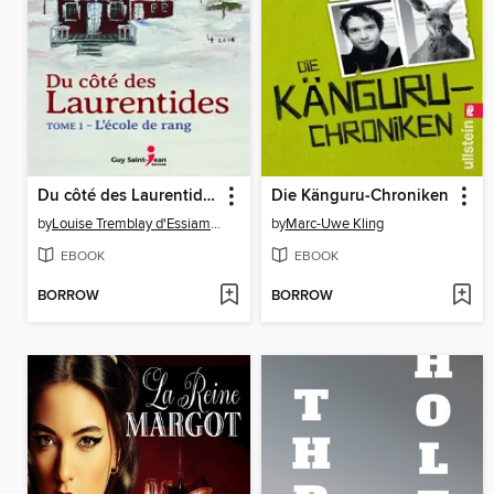
Du côté des Laurentides, tome 1
Die Känguru-Chroniken
by
Louise Tremblay d'Essiambre
by
Marc-Uwe Kling
EBOOK
EBOOK
BORROW
BORROW