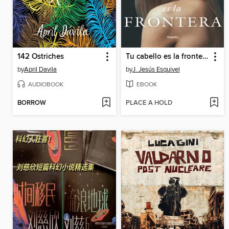
142 Ostriches
Tu cabello es la frontera
by
April Davila
by
J. Jesús Esquivel
AUDIOBOOK
EBOOK
BORROW
PLACE A HOLD