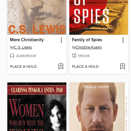
Mere Christianity
Family of Spies
by
C. S. Lewis
by
Christine Kuehn
AUDIOBOOK
EBOOK
PLACE A HOLD
PLACE A HOLD