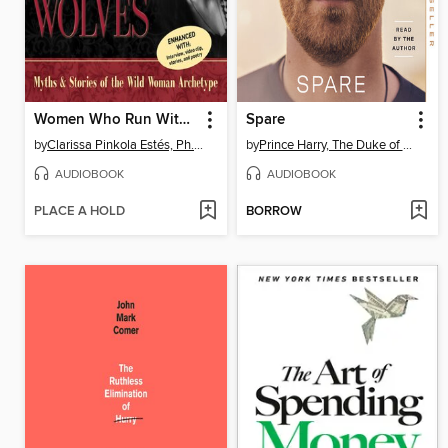
Women Who Run With the Wolves
Spare
by
Clarissa Pinkola Estés, Ph.D., PhD
by
Prince Harry, The Duke of Sussex
AUDIOBOOK
AUDIOBOOK
PLACE A HOLD
BORROW