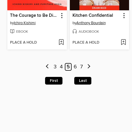
The Courage to Be Disliked
Kitchen Confidential
by
Ichiro Kishimi
by
Anthony Bourdain
EBOOK
AUDIOBOOK
PLACE A HOLD
PLACE A HOLD
3
4
5
6
7
First
Last