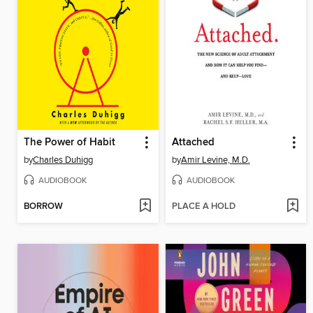
The Power of Habit
Attached
by
Charles Duhigg
by
Amir Levine, M.D.
AUDIOBOOK
AUDIOBOOK
BORROW
PLACE A HOLD