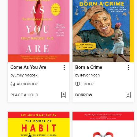
Come As You Are
Born a Crime
by
Emily Nagoski
by
Trevor Noah
AUDIOBOOK
EBOOK
PLACE A HOLD
BORROW