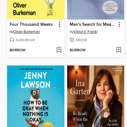
Four Thousand Weeks
Man's Search for Meaning
by
Oliver Burkeman
by
Viktor E. Frankl
AUDIOBOOK
EBOOK
BORROW
BORROW