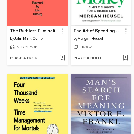
The Ruthless Elimination of Hurry
The Art of Spending Money
by
John Mark Comer
by
Morgan Housel
AUDIOBOOK
EBOOK
PLACE A HOLD
PLACE A HOLD