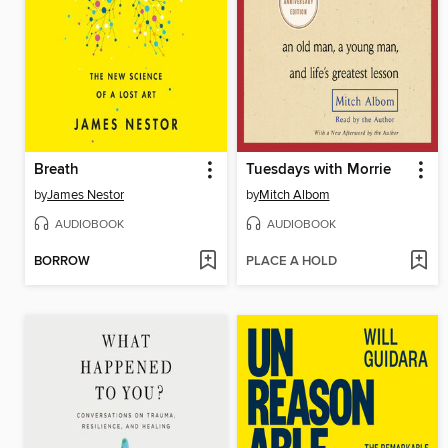
Breath
Tuesdays with Morrie
by
James Nestor
by
Mitch Albom
AUDIOBOOK
AUDIOBOOK
BORROW
PLACE A HOLD