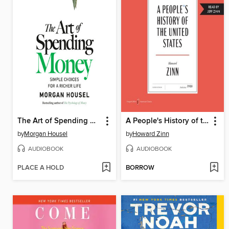
The Art of Spending Money
A People's History of the United States
by
Morgan Housel
by
Howard Zinn
AUDIOBOOK
AUDIOBOOK
PLACE A HOLD
BORROW