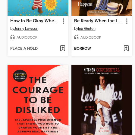
How to Be Okay When Nothing Is Okay
Be Ready When the Luck Happens
by
Jenny Lawson
by
Ina Garten
AUDIOBOOK
AUDIOBOOK
PLACE A HOLD
BORROW