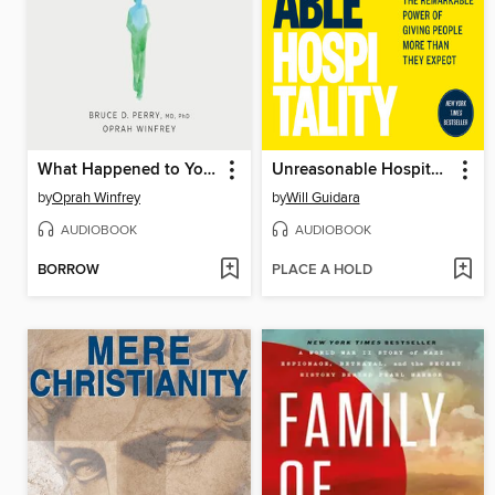
What Happened to You?
Unreasonable Hospitality
by
Oprah Winfrey
by
Will Guidara
AUDIOBOOK
AUDIOBOOK
BORROW
PLACE A HOLD