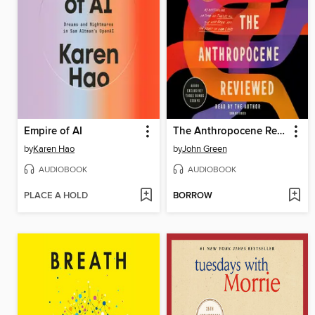
Empire of AI
The Anthropocene Reviewed
by
Karen Hao
by
John Green
AUDIOBOOK
AUDIOBOOK
PLACE A HOLD
BORROW