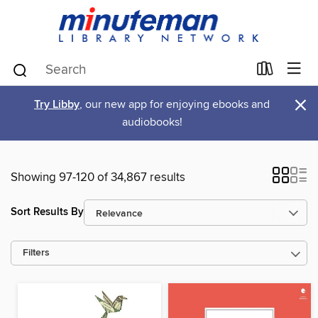
×
Try Libby
, our new app for enjoying ebooks and
audiobooks!
Showing 97-120 of 34,867 results
Sort Results By
Filters