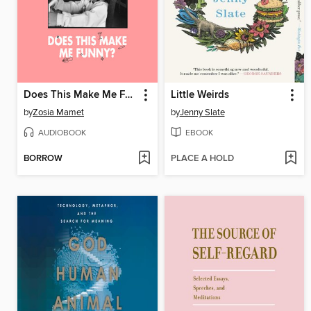
Does This Make Me Funny?
Little Weirds
by
Zosia Mamet
by
Jenny Slate
AUDIOBOOK
EBOOK
BORROW
PLACE A HOLD