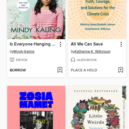
Is Everyone Hanging Out Without Me? (And Other Concerns)
All We Can Save
by
Mindy Kaling
by
Katharine K. Wilkinson
EBOOK
AUDIOBOOK
BORROW
PLACE A HOLD