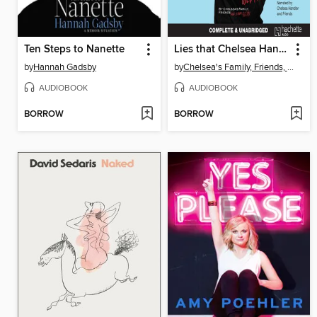
Ten Steps to Nanette
Lies that Chelsea Handler Told Me
by
Hannah Gadsby
by
Chelsea's Family, Friends, and Other Victims
AUDIOBOOK
AUDIOBOOK
BORROW
BORROW