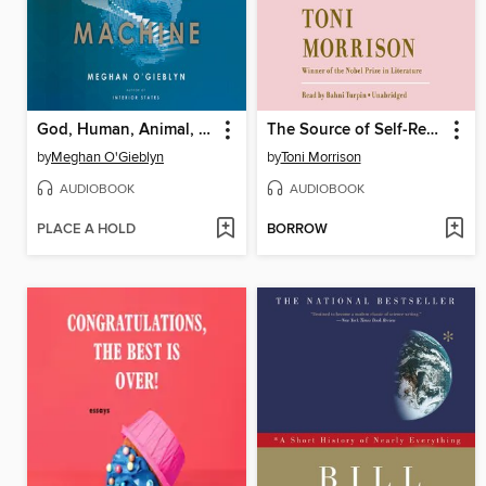
God, Human, Animal, Machine
The Source of Self-Regard
by
Meghan O'Gieblyn
by
Toni Morrison
AUDIOBOOK
AUDIOBOOK
PLACE A HOLD
BORROW