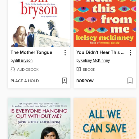
The Mother Tongue
You Didn't Hear This From Me
by
Bill Bryson
by
Kelsey McKinney
AUDIOBOOK
EBOOK
PLACE A HOLD
BORROW