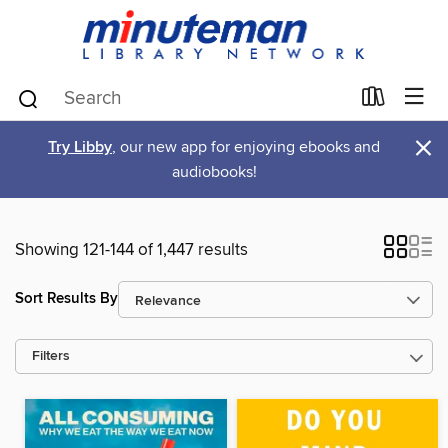
×
Try Libby
, our new app for enjoying ebooks and
audiobooks!
Showing 121-144 of 1,447 results
Sort Results By
Filters