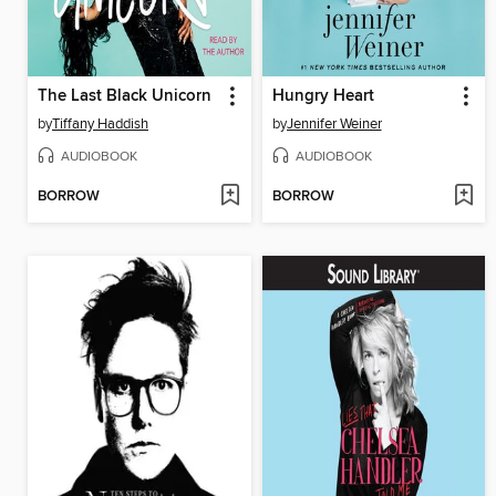
The Last Black Unicorn
Hungry Heart
by
Tiffany Haddish
by
Jennifer Weiner
AUDIOBOOK
AUDIOBOOK
BORROW
BORROW