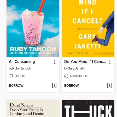
All Consuming
Do You Mind If I Cancel?
by
Ruby Tandoh
by
Gary Janetti
EBOOK
AUDIOBOOK
BORROW
BORROW