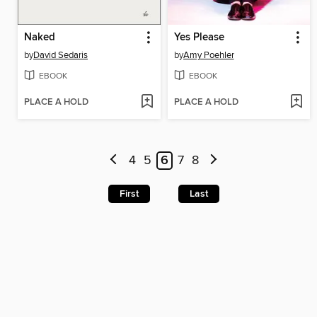
Naked
Yes Please
by
David Sedaris
by
Amy Poehler
EBOOK
EBOOK
PLACE A HOLD
PLACE A HOLD
4
5
6
7
8
First
Last