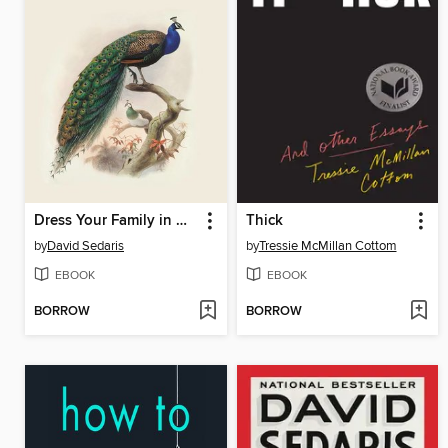
Dress Your Family in Corduroy and Denim
Thick
by
David Sedaris
by
Tressie McMillan Cottom
EBOOK
EBOOK
BORROW
BORROW