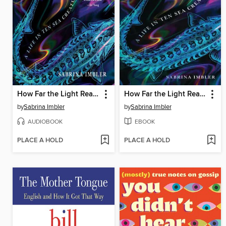
How Far the Light Reaches
How Far the Light Reaches
by
Sabrina Imbler
by
Sabrina Imbler
AUDIOBOOK
EBOOK
PLACE A HOLD
PLACE A HOLD