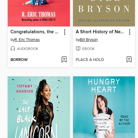
Congratulations, the Best Is Over!
A Short History of Nearly Everything
by
R. Eric Thomas
by
Bill Bryson
AUDIOBOOK
EBOOK
BORROW
PLACE A HOLD