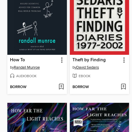
How To
Theft by Finding
by
Randall Munroe
by
David Sedaris
AUDIOBOOK
EBOOK
BORROW
BORROW