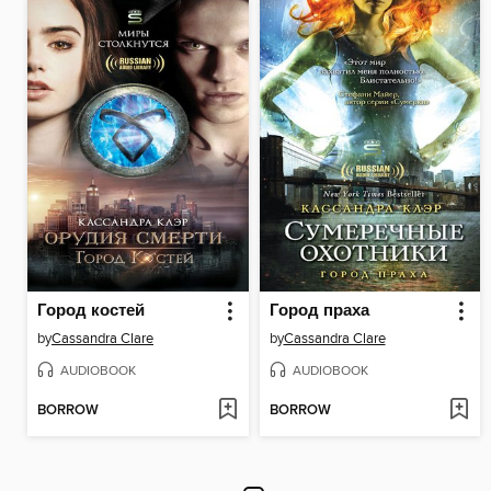
Город костей
Город праха
by
Cassandra Clare
by
Cassandra Clare
AUDIOBOOK
AUDIOBOOK
BORROW
BORROW