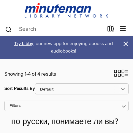
×
Try Libby
, our new app for enjoying ebooks and
audiobooks!
Showing 1-4 of 4 results
Sort Results By
Filters
по-русски, понимаете ли вы?