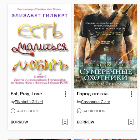
Eat, Pray, Love
Город стекла
by
Elizabeth Gilbert
by
Cassandra Clare
AUDIOBOOK
AUDIOBOOK
BORROW
BORROW