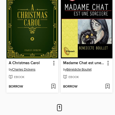
A Christmas Carol
Madame Chat est une sorcière
by
Charles Dickens
by
Bénédicte Boullet
EBOOK
EBOOK
BORROW
BORROW
1