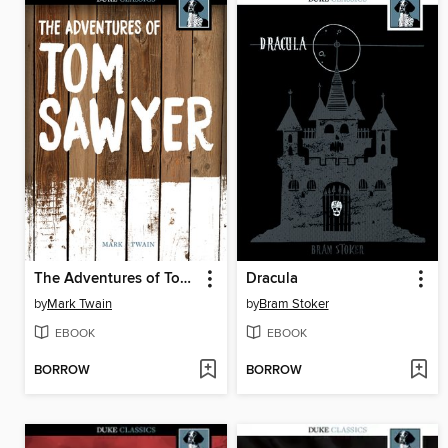
The Adventures of Tom Sawyer
Dracula
by
Mark Twain
by
Bram Stoker
EBOOK
EBOOK
BORROW
BORROW