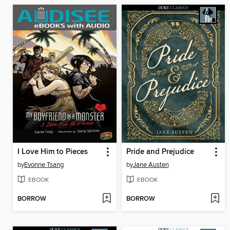
I Love Him to Pieces
Pride and Prejudice
by
Evonne Tsang
by
Jane Austen
EBOOK
EBOOK
BORROW
BORROW