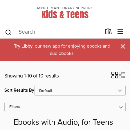
MINUTEMAN LIBRARY NETWORK
Kids & Teens
×
Try Libby
, our new app for enjoying ebooks and
audiobooks!
Showing 1-10 of 10 results
Sort Results By
Filters
Ebooks with Audio, for Teens