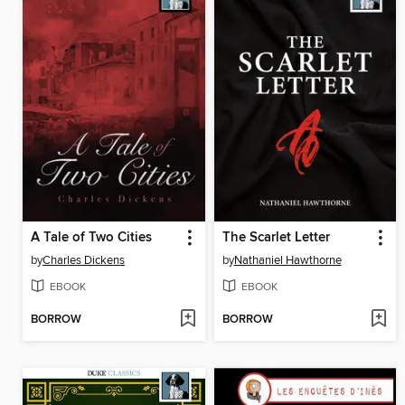
A Tale of Two Cities
The Scarlet Letter
by
Charles Dickens
by
Nathaniel Hawthorne
EBOOK
EBOOK
BORROW
BORROW