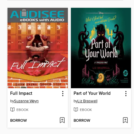
Full Impact
Part of Your World
by
Suzanne Weyn
by
Liz Braswell
EBOOK
EBOOK
BORROW
BORROW