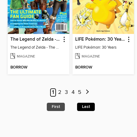
The Legend of Zelda - The Ultimate Fan Guide
LIFE Pokémon: 30 Years
The Legend of Zelda - The Ultimate Fan Guide
LIFE Pokémon: 30 Years
MAGAZINE
MAGAZINE
BORROW
BORROW
1
2
3
4
5
First
Last