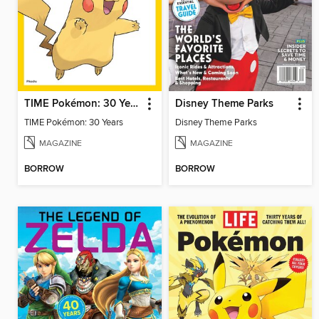
TIME Pokémon: 30 Years
Disney Theme Parks
TIME Pokémon: 30 Years
Disney Theme Parks
MAGAZINE
MAGAZINE
BORROW
BORROW