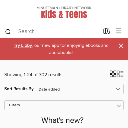
MINUTEMAN LIBRARY NETWORK
Kids & Teens
×
Try Libby
, our new app for enjoying ebooks and
audiobooks!
Showing 1-24 of 302 results
Sort Results By
Filters
What's new?