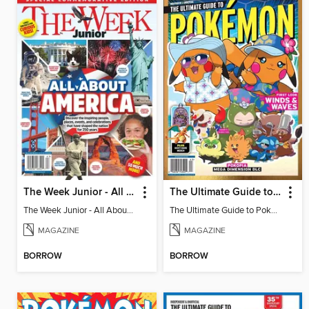
The Week Junior - All About America
The Ultimate Guide to Pokémon - First Look Winds & Waves
The Week Junior - All About America
The Ultimate Guide to Pokémon - First Look Winds & Waves
MAGAZINE
MAGAZINE
BORROW
BORROW