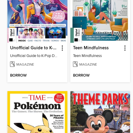
Unofficial Guide to K-Pop Demon Hunters
Teen Mindfulness
Unofficial Guide to K-Pop Demon Hunters
Teen Mindfulness
MAGAZINE
MAGAZINE
BORROW
BORROW