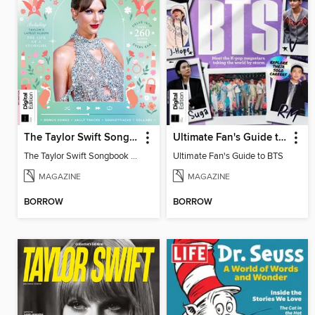
The Taylor Swift Songbook (2nd Ed)
Ultimate Fan's Guide to BTS
The Taylor Swift Songbook (2nd Ed)
Ultimate Fan's Guide to BTS
MAGAZINE
MAGAZINE
BORROW
BORROW