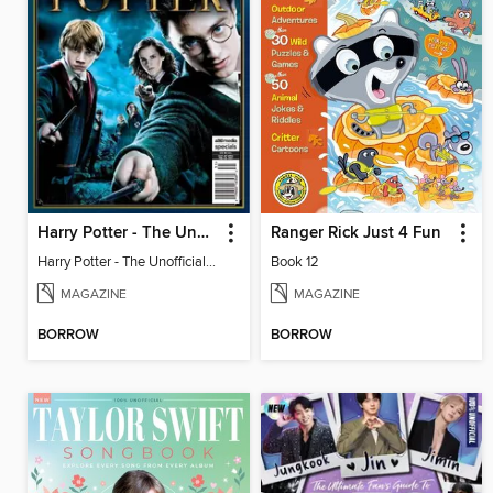
Harry Potter - The Unofficial Trivia Book
Ranger Rick Just 4 Fun
Harry Potter - The Unofficial Trivia Book
Book 12
MAGAZINE
MAGAZINE
BORROW
BORROW