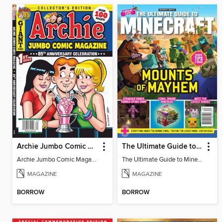
Archie Jumbo Comic Magazine - 85th Anniversary Celebration
The Ultimate Guide to Minecraft - Mounts of Mayhem
Archie Jumbo Comic Magazine - 85th Anniversary Celebration
The Ultimate Guide to Minecraft - Mounts of Mayhem
MAGAZINE
MAGAZINE
BORROW
BORROW