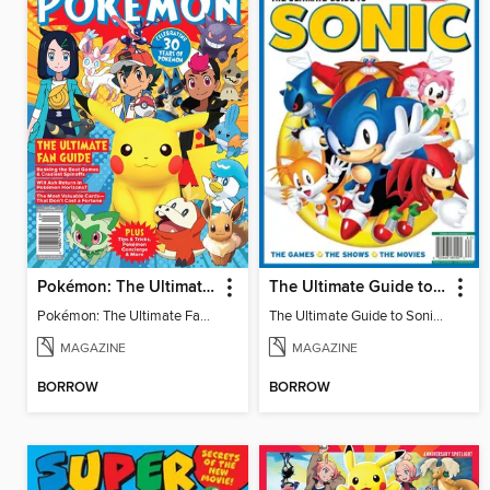
Pokémon: The Ultimate Fan Guide - Celebrating 30 Years
The Ultimate Guide to Sonic - 35th Anniversary Special
Pokémon: The Ultimate Fan Guide - Celebrating 30 Years
The Ultimate Guide to Sonic - 35th Anniversary Special
MAGAZINE
MAGAZINE
BORROW
BORROW