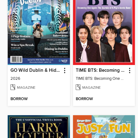
GO Wild Dublin & Hidden Heartlands
TIME BTS: Becoming One Again
2026
TIME BTS: Becoming One Again
MAGAZINE
MAGAZINE
BORROW
BORROW