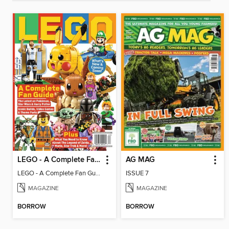
LEGO - A Complete Fan Guide
AG MAG
LEGO - A Complete Fan Guide
ISSUE 7
MAGAZINE
MAGAZINE
BORROW
BORROW