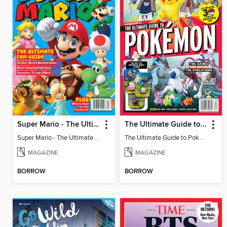
Super Mario - The Ultimate Fan Guide
The Ultimate Guide to Pokémon - 30 Years Of Worldwide Fun
Super Mario - The Ultimate Fan Guide
The Ultimate Guide to Pokémon - 30 Years Of Worldwide Fun
MAGAZINE
MAGAZINE
BORROW
BORROW