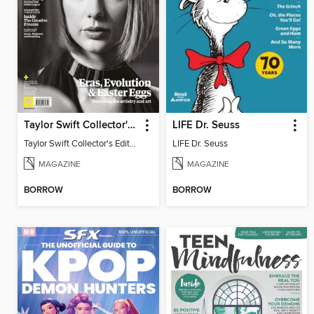
Taylor Swift Collector's Edition
LIFE Dr. Seuss
Taylor Swift Collector's Edition
LIFE Dr. Seuss
MAGAZINE
MAGAZINE
BORROW
BORROW