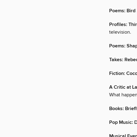
Poems: Bird
Profiles: Thi
television.
Poems: Shap
Takes: Rebe
Fiction: Coc
A Critic at 
What happe
Books: Brief
Pop Music: 
Musical Even