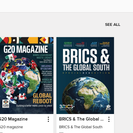
SEE ALL
G20 Magazine
BRICS & The Global South
G20 magazine
BRICS & The Global South