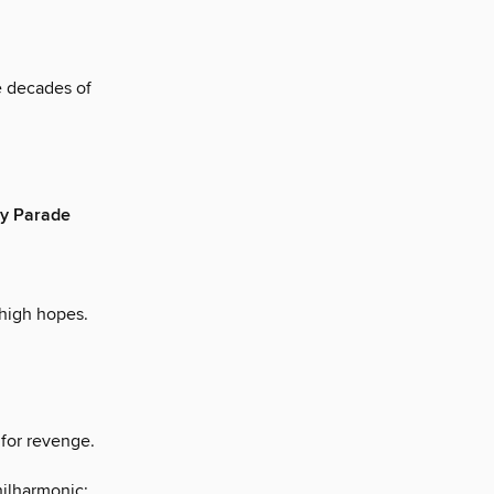
e decades of
ay Parade
high hopes.
 for revenge.
ilharmonic;