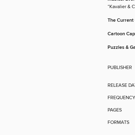
“Kavalier & C
The Current
Cartoon Cap
Puzzles & G
PUBLISHER
RELEASE DA
FREQUENC
PAGES
FORMATS