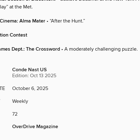
lay” at the Met.
 Cinema: Alma Mater
• “After the Hunt.”
tion Contest
ames Dept.: The Crossword
• A moderately challenging puzzle.
Conde Nast US
Edition: Oct 13 2025
TE
October 6, 2025
Y
Weekly
72
OverDrive Magazine