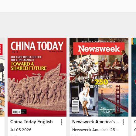
China Today English
Newsweek America's 250 Best Moments
Jul 05 2026
Newsweek America's 250 Best Moments