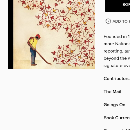
BO
ADD TO 
Founded in 1
more Nationa
reporting, au
beyond the w
signature eve
Contributors
The Mail
Goings On
Book Curren