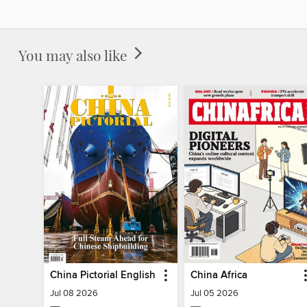
You may also like
China Pictorial English
China Africa
Jul 08 2026
Jul 05 2026