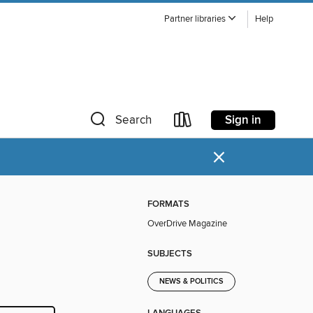
Partner libraries
Help
Sign in
Search
×
FORMATS
OverDrive Magazine
SUBJECTS
NEWS & POLITICS