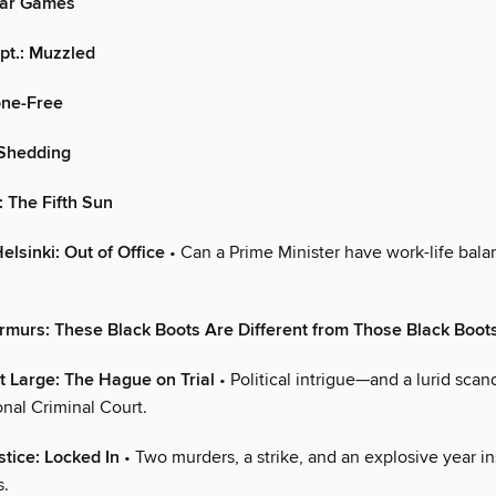
ar Games
pt.: Muzzled
hone-Free
: Shedding
: The Fifth Sun
elsinki: Out of Office
• Can a Prime Minister have work-life bal
murs: These Black Boots Are Different from Those Black Boot
t Large: The Hague on Trial
• Political intrigue—and a lurid sca
onal Criminal Court.
stice: Locked In
• Two murders, a strike, and an explosive year 
s.