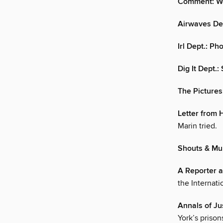
Comment: W
Airwaves De
Irl Dept.: P
Dig It Dept.
The Pictures
Letter from H
Marin tried.
Shouts & Mur
A Reporter a
the Internati
Annals of Ju
York’s prison