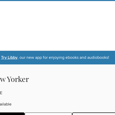
Try Libby
, our new app for enjoying ebooks and audiobooks!
w Yorker
E
ilable