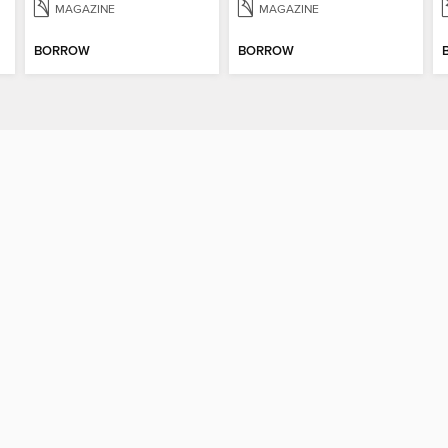
MAGAZINE
MAGAZINE
BORROW
BORROW