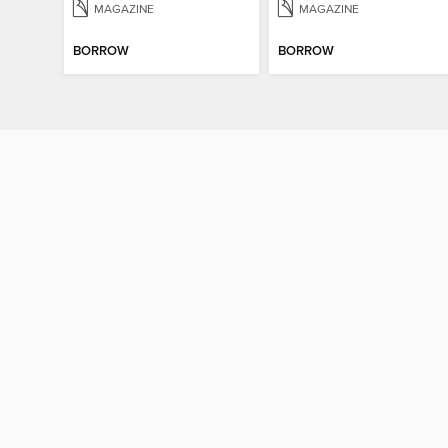
MAGAZINE
MAGAZINE
BORROW
BORROW