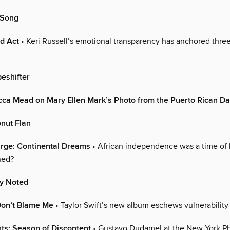
 Song
rd Act
• Keri Russell’s emotional transparency has anchored thre
eshifter
cca Mead on Mary Ellen Mark’s Photo from the Puerto Rican D
onut Flan
Large: Continental Dreams
• African independence was a time of 
ned?
ly Noted
Don’t Blame Me
• Taylor Swift’s new album eschews vulnerability
ts: Season of Discontent
• Gustavo Dudamel at the New York Ph