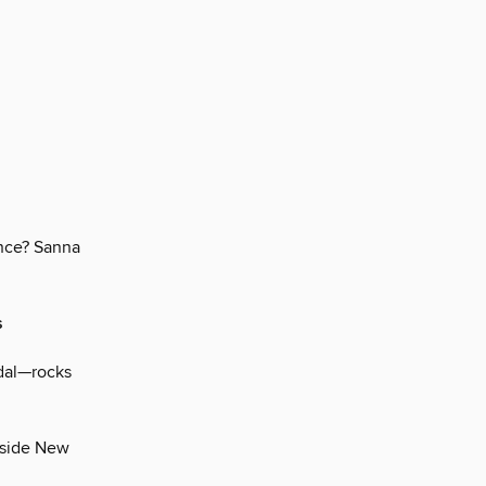
ance? Sanna
s
ndal—rocks
inside New