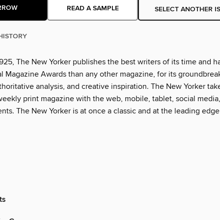
RROW
READ A SAMPLE
SELECT ANOTHER I
HISTORY
925, The New Yorker publishes the best writers of its time and h
l Magazine Awards than any other magazine, for its groundbrea
thoritative analysis, and creative inspiration. The New Yorker tak
eekly print magazine with the web, mobile, tablet, social media
nts. The New Yorker is at once a classic and at the leading edge
ts