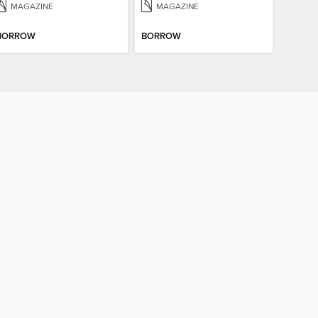
MAGAZINE
MAGAZINE
BORROW
BORROW