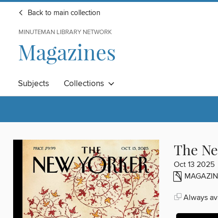
Back to main collection
MINUTEMAN LIBRARY NETWORK
Magazines
Subjects
Collections
The Ne
Oct 13 2025
MAGAZIN
Always ava