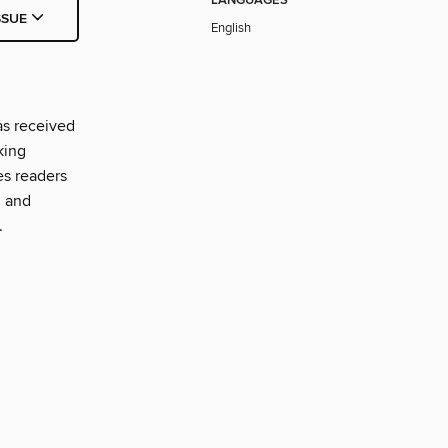
LANGUAGES
SSUE
English
as received
king
es readers
, and
.