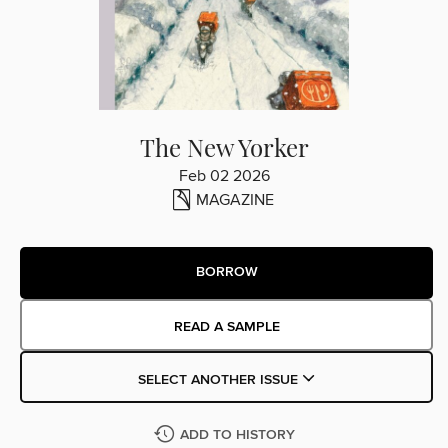
The New Yorker
Feb 02 2026
MAGAZINE
BORROW
READ A SAMPLE
SELECT ANOTHER ISSUE
ADD TO HISTORY