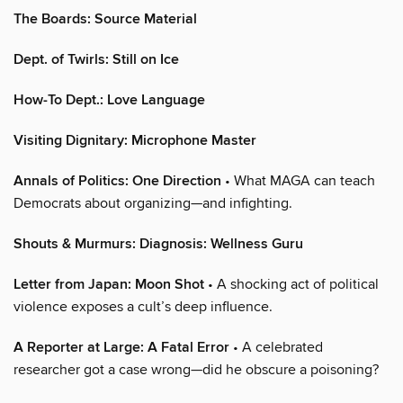
The Boards: Source Material
Dept. of Twirls: Still on Ice
How-To Dept.: Love Language
Visiting Dignitary: Microphone Master
Annals of Politics: One Direction
• What MAGA can teach
Democrats about organizing—and infighting.
Shouts & Murmurs: Diagnosis: Wellness Guru
Letter from Japan: Moon Shot
• A shocking act of political
violence exposes a cult’s deep influence.
A Reporter at Large: A Fatal Error
• A celebrated
researcher got a case wrong—did he obscure a poisoning?