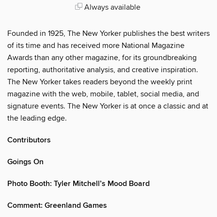
Always available
Founded in 1925, The New Yorker publishes the best writers
of its time and has received more National Magazine
Awards than any other magazine, for its groundbreaking
reporting, authoritative analysis, and creative inspiration.
The New Yorker takes readers beyond the weekly print
magazine with the web, mobile, tablet, social media, and
signature events. The New Yorker is at once a classic and at
the leading edge.
Contributors
Goings On
Photo Booth: Tyler Mitchell’s Mood Board
Comment: Greenland Games