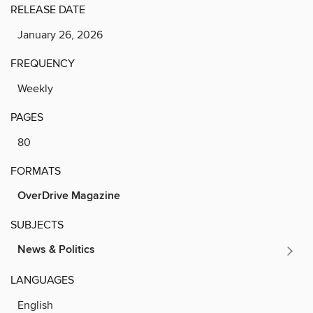
RELEASE DATE
January 26, 2026
FREQUENCY
Weekly
PAGES
80
FORMATS
OverDrive Magazine
SUBJECTS
News & Politics
LANGUAGES
English