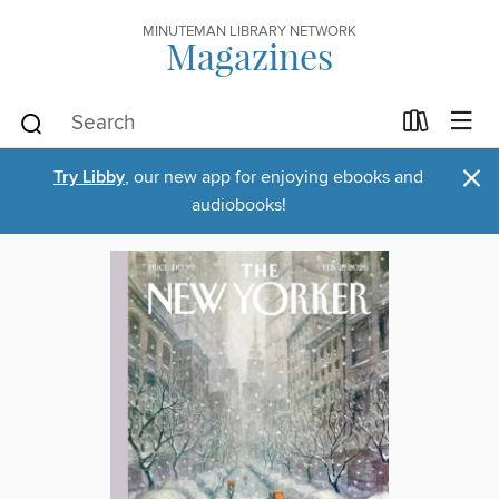
MINUTEMAN LIBRARY NETWORK
Magazines
×
Try Libby
, our new app for enjoying ebooks and
audiobooks!