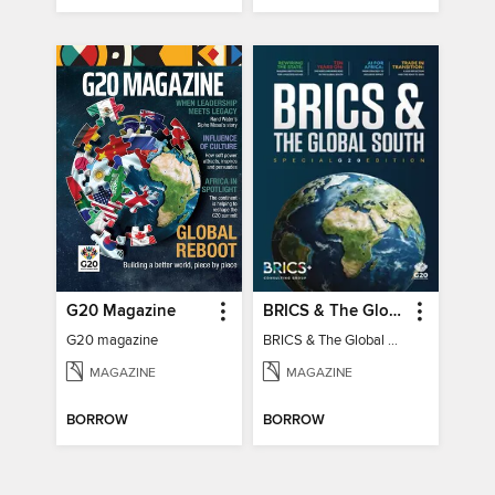
G20 Magazine
BRICS & The Global South
G20 magazine
BRICS & The Global South
MAGAZINE
MAGAZINE
BORROW
BORROW