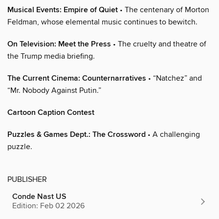
Musical Events: Empire of Quiet
• The centenary of Morton
Feldman, whose elemental music continues to bewitch.
On Television: Meet the Press
• The cruelty and theatre of
the Trump media briefing.
The Current Cinema: Counternarratives
• “Natchez” and
“Mr. Nobody Against Putin.”
Cartoon Caption Contest
Puzzles & Games Dept.: The Crossword
• A challenging
puzzle.
PUBLISHER
Conde Nast US
Edition: Feb 02 2026