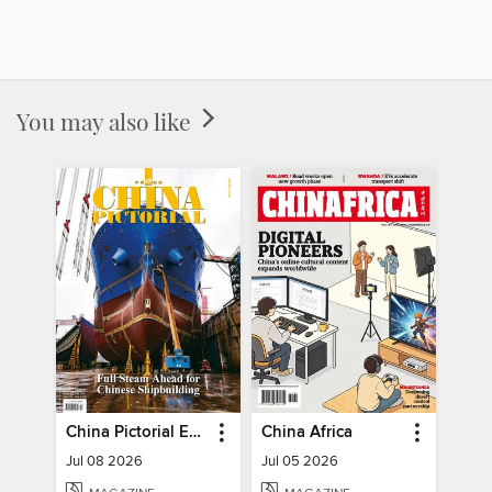
You may also like
China Pictorial English
China Africa
Jul 08 2026
Jul 05 2026