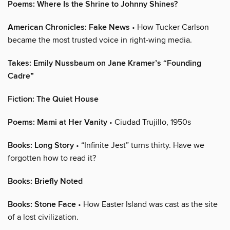
Poems: Where Is the Shrine to Johnny Shines?
American Chronicles: Fake News
• How Tucker Carlson
became the most trusted voice in right-wing media.
Takes: Emily Nussbaum on Jane Kramer’s “Founding
Cadre”
Fiction: The Quiet House
Poems: Mami at Her Vanity
• Ciudad Trujillo, 1950s
Books: Long Story
• “Infinite Jest” turns thirty. Have we
forgotten how to read it?
Books: Briefly Noted
Books: Stone Face
• How Easter Island was cast as the site
of a lost civilization.