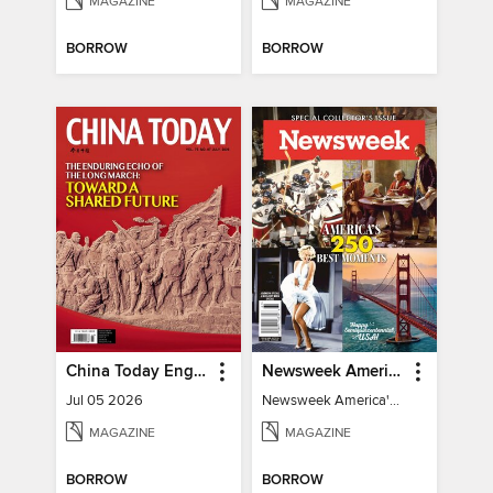
MAGAZINE
MAGAZINE
BORROW
BORROW
China Today English
Newsweek America's 250 Best Moments
Jul 05 2026
Newsweek America's 250 Best Moments
MAGAZINE
MAGAZINE
BORROW
BORROW