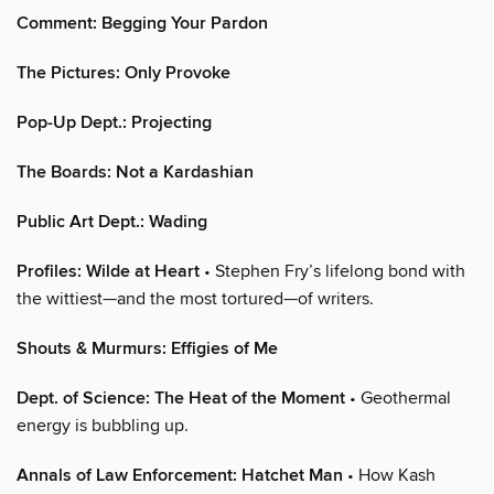
Comment: Begging Your Pardon
The Pictures: Only Provoke
Pop-Up Dept.: Projecting
The Boards: Not a Kardashian
Public Art Dept.: Wading
Profiles: Wilde at Heart
• Stephen Fry’s lifelong bond with
the wittiest—and the most tortured—of writers.
Shouts & Murmurs: Effigies of Me
Dept. of Science: The Heat of the Moment
• Geothermal
energy is bubbling up.
Annals of Law Enforcement: Hatchet Man
• How Kash