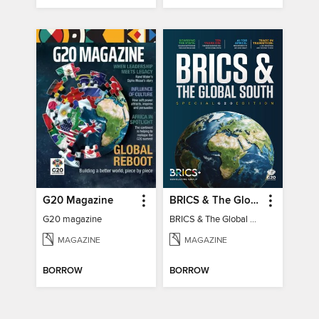
G20 Magazine
BRICS & The Global South
G20 magazine
BRICS & The Global South
MAGAZINE
MAGAZINE
BORROW
BORROW