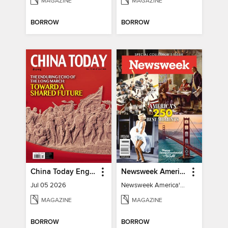
MAGAZINE
MAGAZINE
BORROW
BORROW
China Today English
Newsweek America's 250 Best Moments
Jul 05 2026
Newsweek America's 250 Best Moments
MAGAZINE
MAGAZINE
BORROW
BORROW