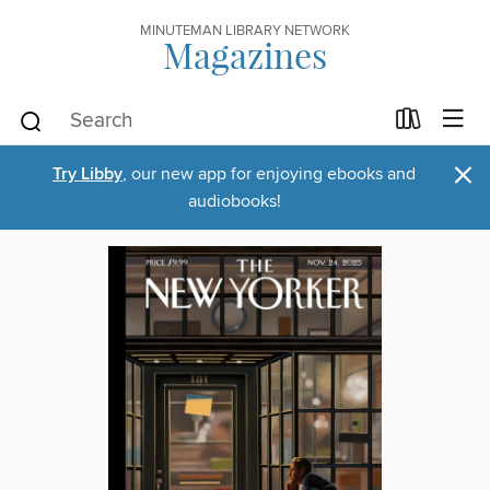
MINUTEMAN LIBRARY NETWORK
Magazines
×
Try Libby
, our new app for enjoying ebooks and
audiobooks!