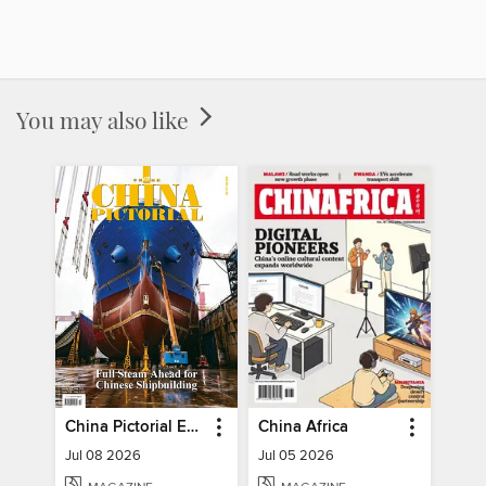
You may also like
China Pictorial English
China Africa
Jul 08 2026
Jul 05 2026