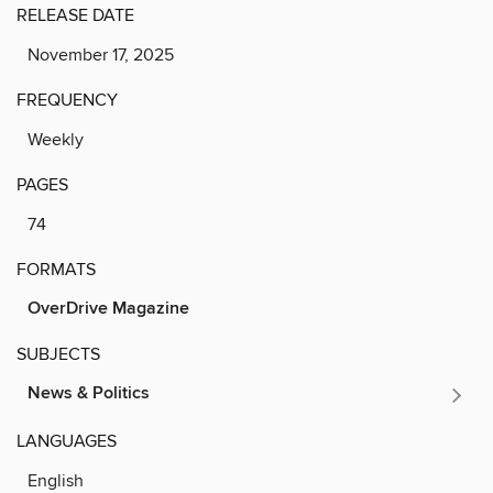
RELEASE DATE
November 17, 2025
FREQUENCY
Weekly
PAGES
74
FORMATS
OverDrive Magazine
SUBJECTS
News & Politics
LANGUAGES
English