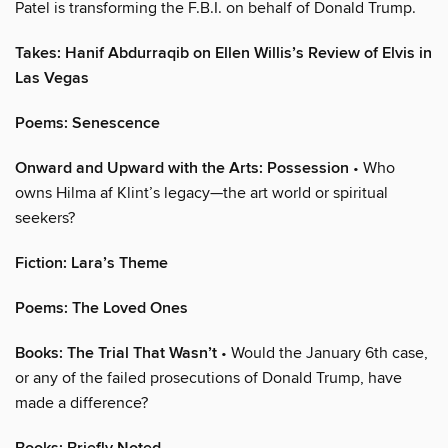
Patel is transforming the F.B.I. on behalf of Donald Trump.
Takes: Hanif Abdurraqib on Ellen Willis’s Review of Elvis in
Las Vegas
Poems: Senescence
Onward and Upward with the Arts: Possession
• Who
owns Hilma af Klint’s legacy—the art world or spiritual
seekers?
Fiction: Lara’s Theme
Poems: The Loved Ones
Books: The Trial That Wasn’t
• Would the January 6th case,
or any of the failed prosecutions of Donald Trump, have
made a difference?