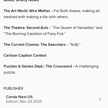
Books: Briefly Noted
The Art World: Wire Mother
• For Ruth Asawa, making art
meshed with making a life with others.
The Theatre: Second Acts
• “The Queen of Versailles” and
“The Burning Cauldron of Fiery Fire.”
The Current Cinema: The Searchers
• “Sirāt.”
Cartoon Caption Contest
Puzzles & Games Dept.: The Crossword
• A challenging
puzzle.
PUBLISHER
Conde Nast US
Edition: Nov 24 2025