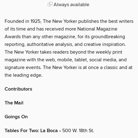
Always available
Founded in 1925, The New Yorker publishes the best writers
of its time and has received more National Magazine
Awards than any other magazine, for its groundbreaking
reporting, authoritative analysis, and creative inspiration.
The New Yorker takes readers beyond the weekly print
magazine with the web, mobile, tablet, social media, and
signature events. The New Yorker is at once a classic and at
the leading edge.
Contributors
The Mail
Goings On
Tables For Two: La Boca
• 500 W. 18th St.