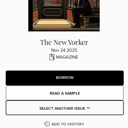
The New Yorker
Nov 24 2025
MAGAZINE
BORROW
READ A SAMPLE
SELECT ANOTHER ISSUE
ADD TO HISTORY