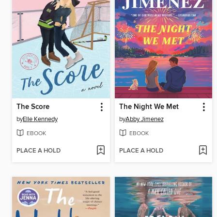
The Score
The Night We Met
by
Elle Kennedy
by
Abby Jimenez
EBOOK
EBOOK
PLACE A HOLD
PLACE A HOLD