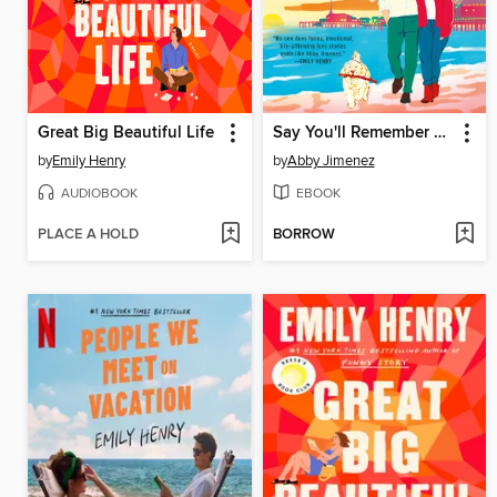
Great Big Beautiful Life
Say You'll Remember Me
by
Emily Henry
by
Abby Jimenez
AUDIOBOOK
EBOOK
PLACE A HOLD
BORROW