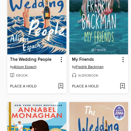
The Wedding People
My Friends
by
Alison Espach
by
Fredrik Backman
EBOOK
AUDIOBOOK
PLACE A HOLD
PLACE A HOLD