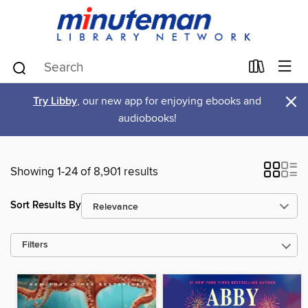
×
Try Libby
, our new app for enjoying ebooks and
audiobooks!
Showing 1-24 of 8,901 results
Sort Results By
Filters