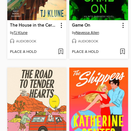
The House in the Cerulean Sea
Game On
by
TJ Klune
by
Navessa Allen
AUDIOBOOK
AUDIOBOOK
PLACE A HOLD
PLACE A HOLD