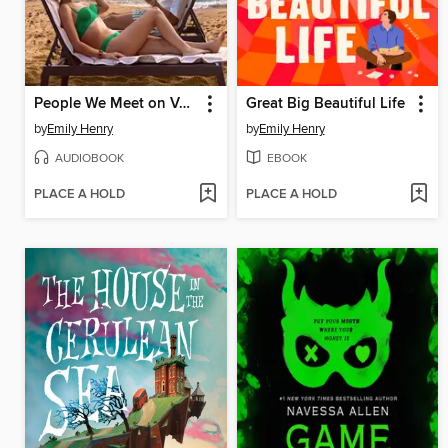
People We Meet on Vacation
Great Big Beautiful Life
by
Emily Henry
by
Emily Henry
AUDIOBOOK
EBOOK
PLACE A HOLD
PLACE A HOLD