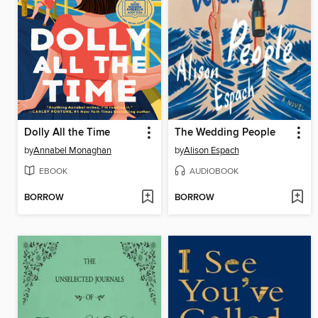
Dolly All the Time
The Wedding People
by
Annabel Monaghan
by
Alison Espach
EBOOK
AUDIOBOOK
BORROW
BORROW