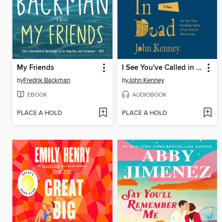
My Friends
I See You've Called in Dead
by
Fredrik Backman
by
John Kenney
EBOOK
AUDIOBOOK
PLACE A HOLD
PLACE A HOLD