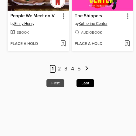
People We Meet on Vacation
The Shippers
by
Emily Henry
by
Katherine Center
EBOOK
AUDIOBOOK
PLACE A HOLD
PLACE A HOLD
1
2
3
4
5
First
Last