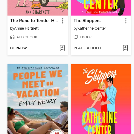
The Road to Tender Hearts
The Shippers
by
Annie Hartnett
by
Katherine Center
AUDIOBOOK
EBOOK
BORROW
PLACE A HOLD