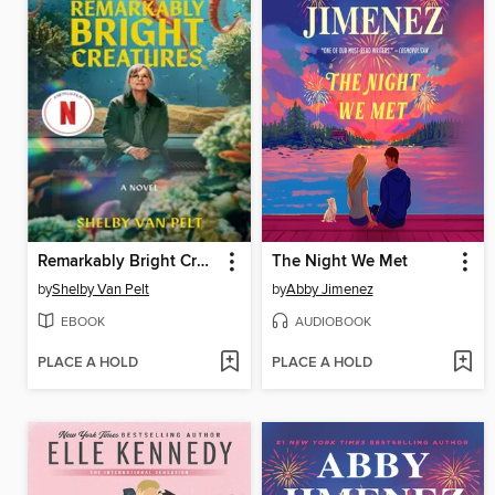
Remarkably Bright Creatures
The Night We Met
by
Shelby Van Pelt
by
Abby Jimenez
EBOOK
AUDIOBOOK
PLACE A HOLD
PLACE A HOLD