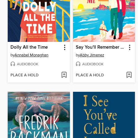
Dolly All the Time
Say You'll Remember Me
by
Annabel Monaghan
by
Abby Jimenez
AUDIOBOOK
AUDIOBOOK
PLACE A HOLD
PLACE A HOLD