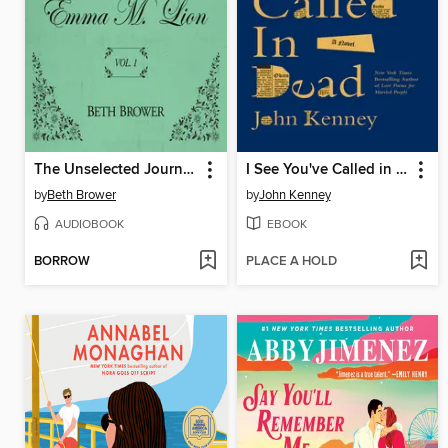
The Unselected Journals of Emma M. Lion, Volume 1
I See You've Called in Dead
by
Beth Brower
by
John Kenney
AUDIOBOOK
EBOOK
BORROW
PLACE A HOLD