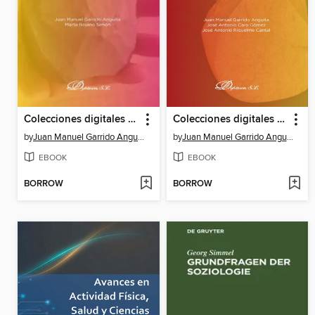
Colecciones digitales para la didáctica del patrimonio prehistórico
Colecciones digitales de referencia para el estudio de la prehistoria
by
Juan Manuel Garrido Anguita
by
Juan Manuel Garrido Anguita
EBOOK
EBOOK
BORROW
BORROW