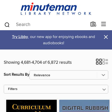
×
Try Libby
, our new app for enjoying ebooks and
audiobooks!
Showing 4,681-4,704 of 6,872 results
Sort Results By
Filters