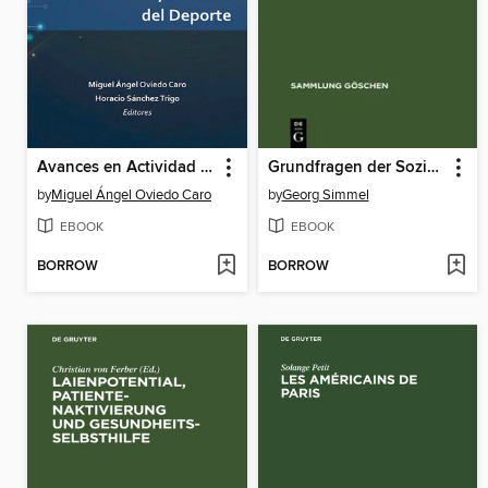
Avances en Actividad Física, Salud y Ciencias del Deporte
Grundfragen der Soziologie
by
Miguel Ángel Oviedo Caro
by
Georg Simmel
EBOOK
EBOOK
BORROW
BORROW