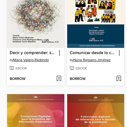
Decir y comprender: saberes que circulan entre lenguas y realidades sociales
Comunicar desde lo colectivo
by
María Valero-Redondo
by
Núria Reguero-Jiménez
EBOOK
EBOOK
BORROW
BORROW