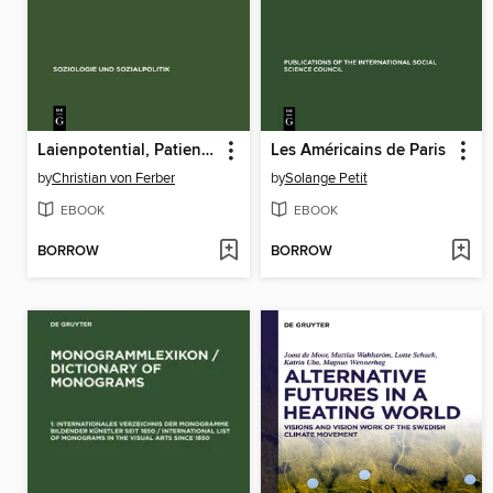
Laienpotential, Patientenaktivierung und Gesundheitsselbsthilfe
Les Américains de Paris
by
Christian von Ferber
by
Solange Petit
EBOOK
EBOOK
BORROW
BORROW