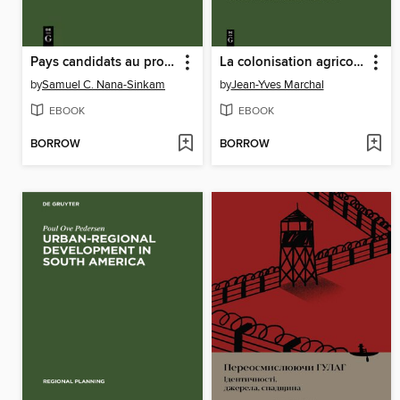
Pays candidats au processus de développement
La colonisation agricole au Moyen-Ouest malgache. La petite région d'Ambohimanambola
by
Samuel C. Nana-Sinkam
by
Jean-Yves Marchal
EBOOK
EBOOK
BORROW
BORROW