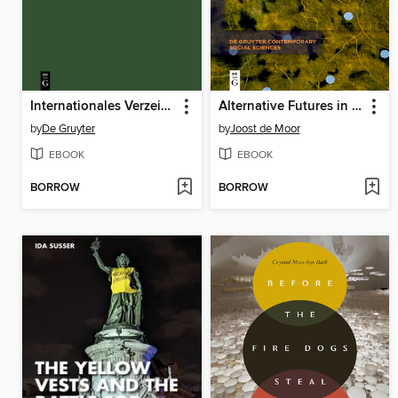
Internationales Verzeichnis der Monogramme bildender Künstler seit 1850 / International List of Monograms in the Visual Arts since 1850
Alternative Futures in a Heating World
by
De Gruyter
by
Joost de Moor
EBOOK
EBOOK
BORROW
BORROW