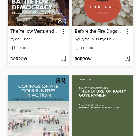
The Yellow Vests and the Battle for Democracy
Before the Fire Dogs Steal the Sun
by
Ida Susser
by
Crystal Mun-hye Baik
EBOOK
EBOOK
BORROW
BORROW