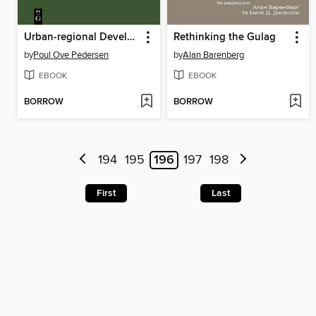
Urban-regional Development in South America
Rethinking the Gulag
by
Poul Ove Pedersen
by
Alan Barenberg
EBOOK
EBOOK
BORROW
BORROW
194
195
196
197
198
First
Last