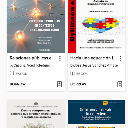
Relaciones públicas en contextos de transformación
Hacia una educación inclusiva: investigación socioeducativa del Trastorno del Espectro Autista en España y Portugal
by
Cristina Aced Toledano
by
José Jesús Sánchez Amate
EBOOK
EBOOK
BORROW
BORROW