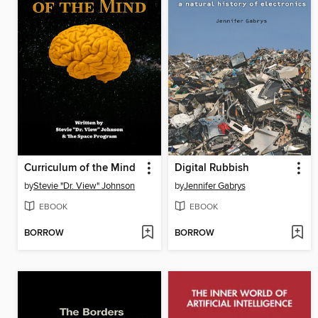
Curriculum of the Mind
Digital Rubbish
by
Stevie "Dr. View" Johnson
by
Jennifer Gabrys
EBOOK
EBOOK
BORROW
BORROW