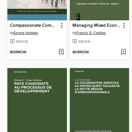
Compassionate Communities in Action
Managing Mixed Economies
by
Emma Hodges
by
Francis G. Castles
EBOOK
EBOOK
BORROW
BORROW