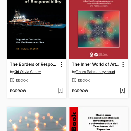
The Borders of Responsibility
The Inner World of Artificial Intelligence
by
Kiri Olivia Santer
by
Elham Bahmanteymouri
EBOOK
EBOOK
BORROW
BORROW