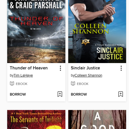
Thunder of Heaven
Sinclair Justice
by
Tim LaHaye
by
Colleen Shannon
EBOOK
EBOOK
BORROW
BORROW