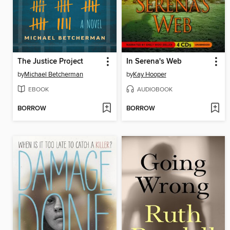
The Justice Project
In Serena's Web
by
Michael Betcherman
by
Kay Hooper
EBOOK
AUDIOBOOK
BORROW
BORROW