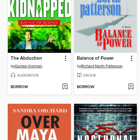
The Abduction
Balance of Power
by
Gordon Korman
by
Richard North Patterson
AUDIOBOOK
EBOOK
BORROW
BORROW