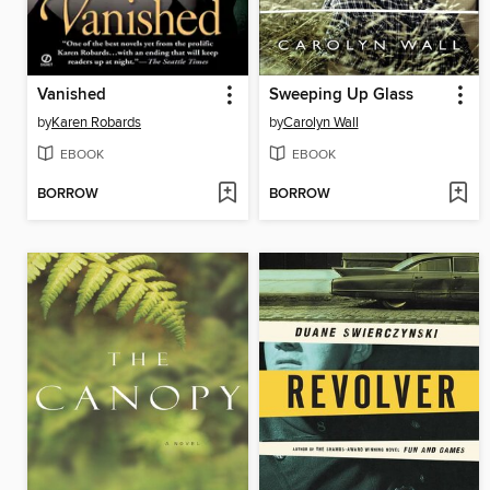
Vanished
Sweeping Up Glass
by
Karen Robards
by
Carolyn Wall
EBOOK
EBOOK
BORROW
BORROW