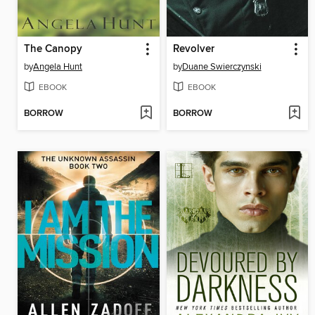
The Canopy
Revolver
by
Angela Hunt
by
Duane Swierczynski
EBOOK
EBOOK
BORROW
BORROW