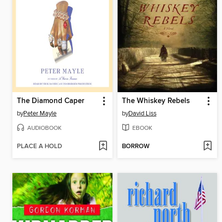
The Diamond Caper
The Whiskey Rebels
by
Peter Mayle
by
David Liss
AUDIOBOOK
EBOOK
PLACE A HOLD
BORROW