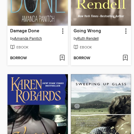
Damage Done
Going Wrong
by
Amanda Panitch
by
Ruth Rendell
EBOOK
EBOOK
BORROW
BORROW