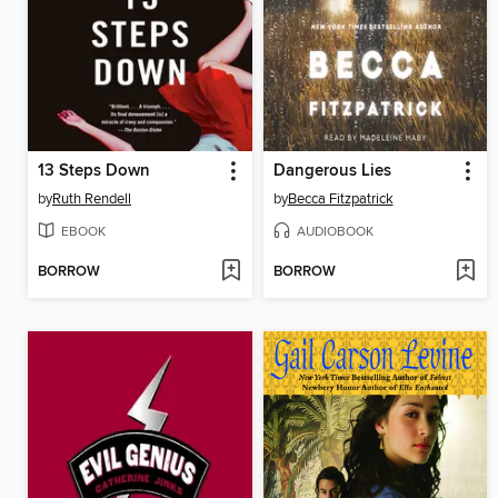
13 Steps Down
Dangerous Lies
by
Ruth Rendell
by
Becca Fitzpatrick
EBOOK
AUDIOBOOK
BORROW
BORROW