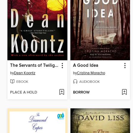
The Servants of Twilight
A Good Idea
by
Dean Koontz
by
Cristina Moracho
EBOOK
AUDIOBOOK
PLACE A HOLD
BORROW