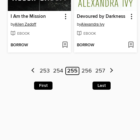
I Am the Mission
Devoured by Darkness
by
Allen Zadoff
by
Alexandra Ivy
EBOOK
EBOOK
BORROW
BORROW
253
254
255
256
257
First
Last