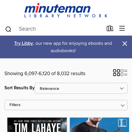
×
Try Libby
, our new app for enjoying ebooks and
audiobooks!
Showing 6,097-6,120 of 8,032 results
Sort Results By
Filters