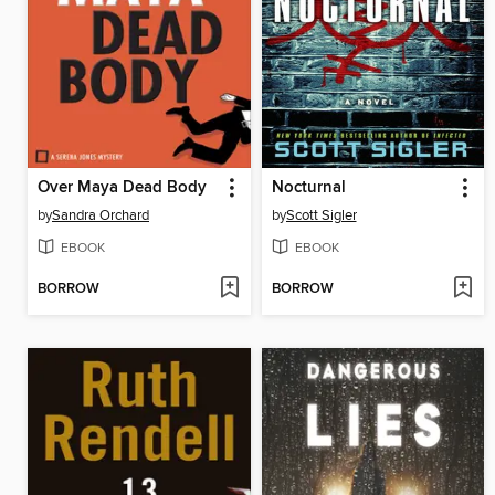
Over Maya Dead Body
Nocturnal
by
Sandra Orchard
by
Scott Sigler
EBOOK
EBOOK
BORROW
BORROW