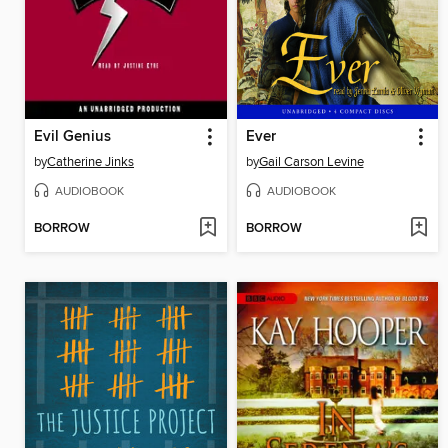
Evil Genius
Ever
by
Catherine Jinks
by
Gail Carson Levine
AUDIOBOOK
AUDIOBOOK
BORROW
BORROW