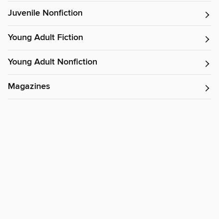
Juvenile Nonfiction
Young Adult Fiction
Young Adult Nonfiction
Magazines