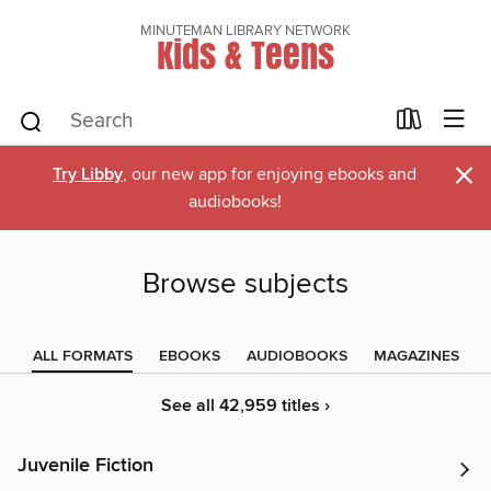
MINUTEMAN LIBRARY NETWORK
Kids & Teens
×
Try Libby
, our new app for enjoying ebooks and
audiobooks!
Browse subjects
ALL FORMATS
EBOOKS
AUDIOBOOKS
MAGAZINES
See all 42,959 titles ›
Juvenile Fiction