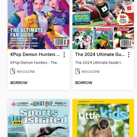
KPop Demon Hunters - The Ultimate Fan Guide
The 2024 Ultimate Guide to Roblox
KPop Demon Hunters - The Ultimate Fan Guide
The 2024 Ultimate Guide to Roblox
MAGAZINE
MAGAZINE
BORROW
BORROW