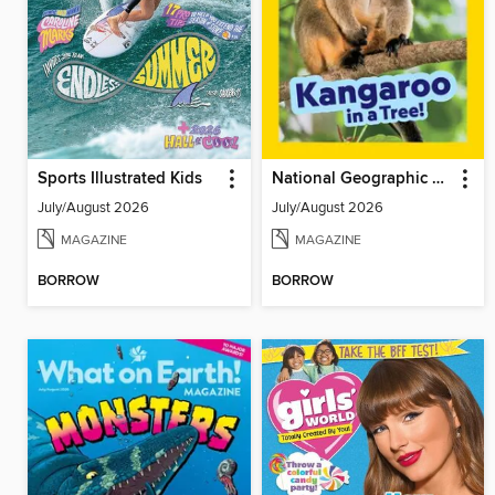
Sports Illustrated Kids
National Geographic Little Kids
July/August 2026
July/August 2026
MAGAZINE
MAGAZINE
BORROW
BORROW