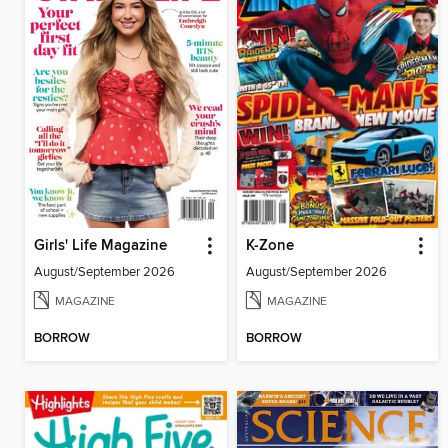
Girls' Life Magazine
K-Zone
August/September 2026
August/September 2026
MAGAZINE
MAGAZINE
BORROW
BORROW