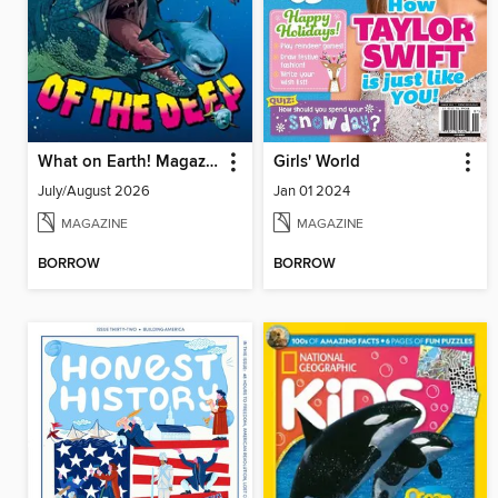
What on Earth! Magazine
Girls' World
July/August 2026
Jan 01 2024
MAGAZINE
MAGAZINE
BORROW
BORROW