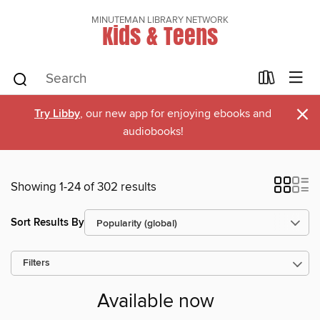
MINUTEMAN LIBRARY NETWORK
Kids & Teens
×
Try Libby
, our new app for enjoying ebooks and
audiobooks!
Showing 1-24 of 302 results
Sort Results By
Filters
Available now