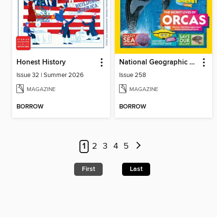
Honest History
National Geographic Kids (UK)
Issue 32 | Summer 2026
Issue 258
MAGAZINE
MAGAZINE
BORROW
BORROW
1
2
3
4
5
First
Last