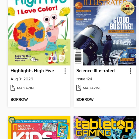
Highlights High Five
Science Illustrated
Aug 01 2026
Issue 124
MAGAZINE
MAGAZINE
BORROW
BORROW