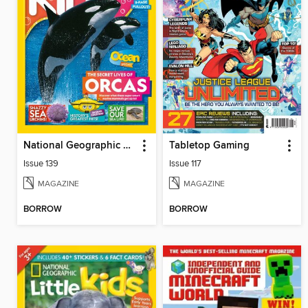
National Geographic Kids (AU/NZ)
Tabletop Gaming
Issue 139
Issue 117
MAGAZINE
MAGAZINE
BORROW
BORROW