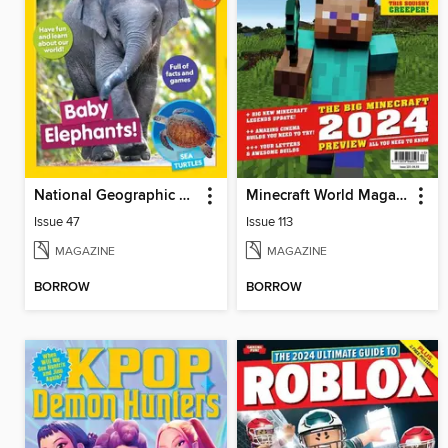
National Geographic Little Kids
Minecraft World Magazine
Issue 47
Issue 113
MAGAZINE
MAGAZINE
BORROW
BORROW