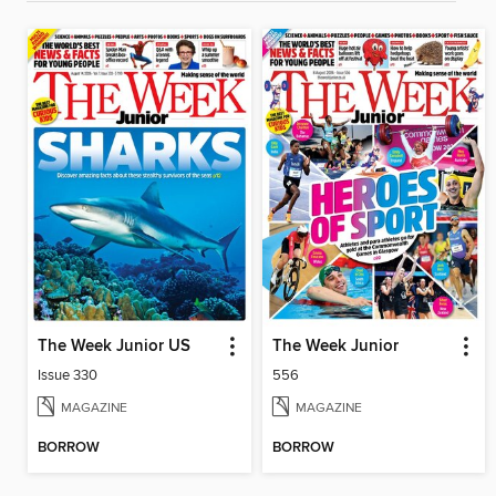
The Week Junior US
The Week Junior
Issue 330
556
MAGAZINE
MAGAZINE
BORROW
BORROW