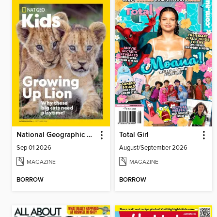
National Geographic Kids
Total Girl
Sep 01 2026
August/September 2026
MAGAZINE
MAGAZINE
BORROW
BORROW