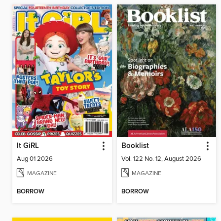
It GiRL
Booklist
Aug 01 2026
Vol. 122 No. 12, August 2026
MAGAZINE
MAGAZINE
BORROW
BORROW