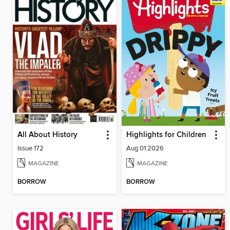
All About History
Highlights for Children
Issue 172
Aug 01 2026
MAGAZINE
MAGAZINE
BORROW
BORROW