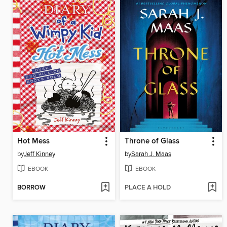
Hot Mess
Throne of Glass
by
Jeff Kinney
by
Sarah J. Maas
EBOOK
EBOOK
BORROW
PLACE A HOLD