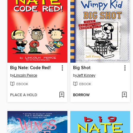
Big Nate: Code Red!
Big Shot
by
Lincoln Peirce
by
Jeff Kinney
EBOOK
EBOOK
PLACE A HOLD
BORROW