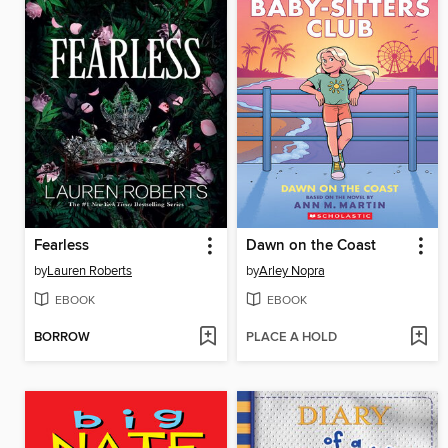
Fearless
Dawn on the Coast
by
Lauren Roberts
by
Arley Nopra
EBOOK
EBOOK
BORROW
PLACE A HOLD