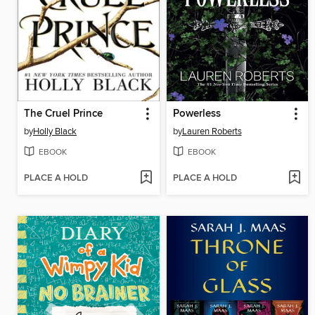
The Cruel Prince
Powerless
by
Holly Black
by
Lauren Roberts
EBOOK
EBOOK
PLACE A HOLD
PLACE A HOLD