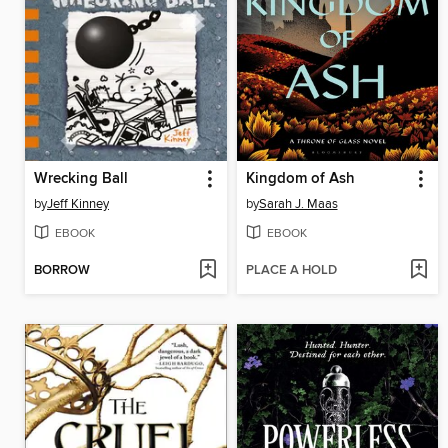
Wrecking Ball
Kingdom of Ash
by
Jeff Kinney
by
Sarah J. Maas
EBOOK
EBOOK
BORROW
PLACE A HOLD