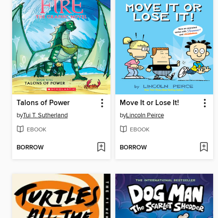
Talons of Power
Move It or Lose It!
by
Tui T. Sutherland
by
Lincoln Peirce
EBOOK
EBOOK
BORROW
BORROW