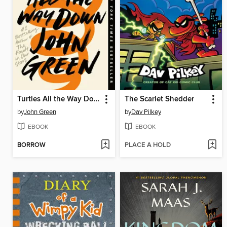
Turtles All the Way Down
The Scarlet Shedder
by
John Green
by
Dav Pilkey
EBOOK
EBOOK
BORROW
PLACE A HOLD