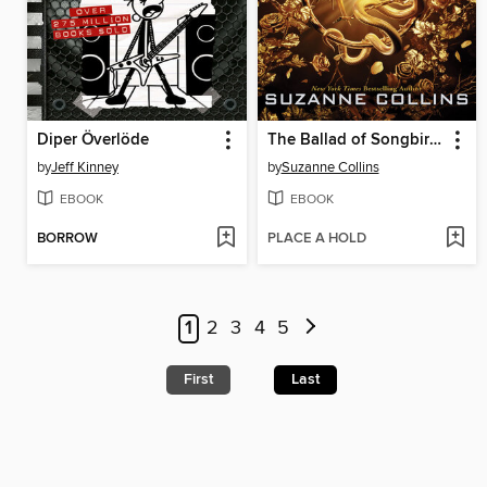
Diper Överlöde
The Ballad of Songbirds and Snakes
by
Jeff Kinney
by
Suzanne Collins
EBOOK
EBOOK
BORROW
PLACE A HOLD
1
2
3
4
5
First
Last