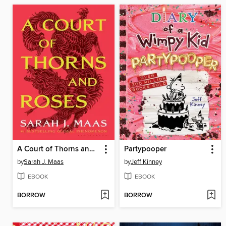
A Court of Thorns and Roses
Partypooper
by
Sarah J. Maas
by
Jeff Kinney
EBOOK
EBOOK
BORROW
BORROW