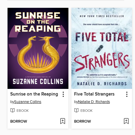
Sunrise on the Reaping
Five Total Strangers
by
Suzanne Collins
by
Natalie D. Richards
EBOOK
EBOOK
BORROW
BORROW