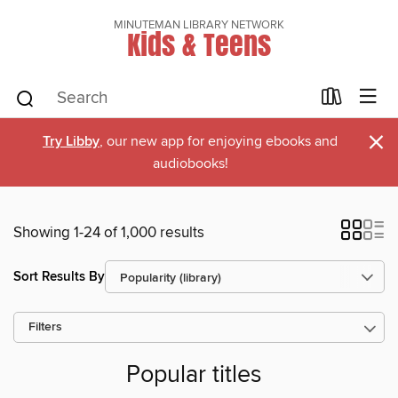
MINUTEMAN LIBRARY NETWORK
Kids & Teens
×
Try Libby
, our new app for enjoying ebooks and
audiobooks!
Showing 1-24 of 1,000 results
Sort Results By
Filters
Popular titles