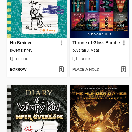
No Brainer
Throne of Glass Bundle
by
Jeff Kinney
by
Sarah J. Maas
EBOOK
EBOOK
BORROW
PLACE A HOLD