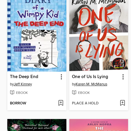
The Deep End
One of Us Is Lying
by
Jeff Kinney
by
Karen M. McManus
EBOOK
EBOOK
BORROW
PLACE A HOLD