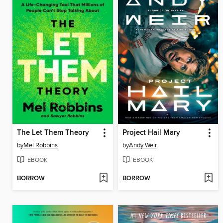
The Let Them Theory
Project Hail Mary
by
Mel Robbins
by
Andy Weir
EBOOK
EBOOK
BORROW
BORROW