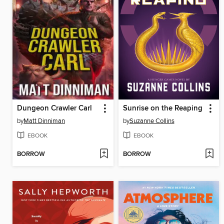
Dungeon Crawler Carl
Sunrise on the Reaping
by
Matt Dinniman
by
Suzanne Collins
EBOOK
EBOOK
BORROW
BORROW