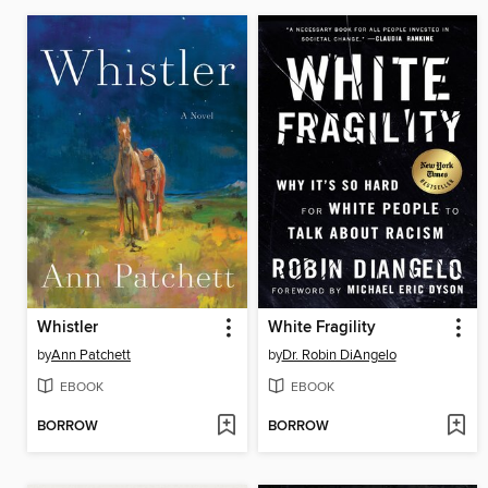
Whistler
White Fragility
by
Ann Patchett
by
Dr. Robin DiAngelo
EBOOK
EBOOK
BORROW
BORROW