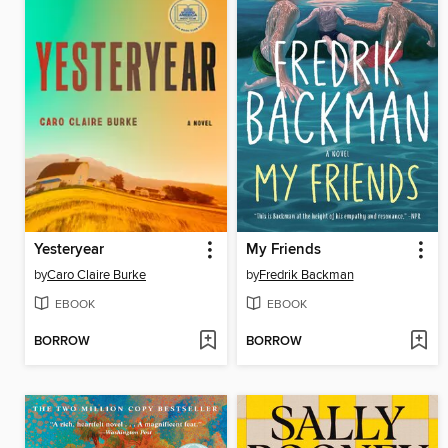
Yesteryear
My Friends
by
Caro Claire Burke
by
Fredrik Backman
EBOOK
EBOOK
BORROW
BORROW