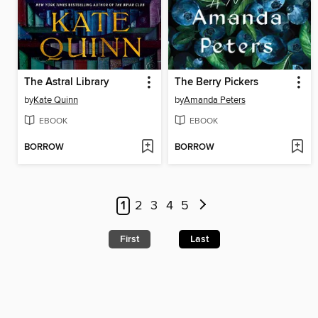
The Astral Library
The Berry Pickers
by
Kate Quinn
by
Amanda Peters
EBOOK
EBOOK
BORROW
BORROW
1
2
3
4
5
First
Last