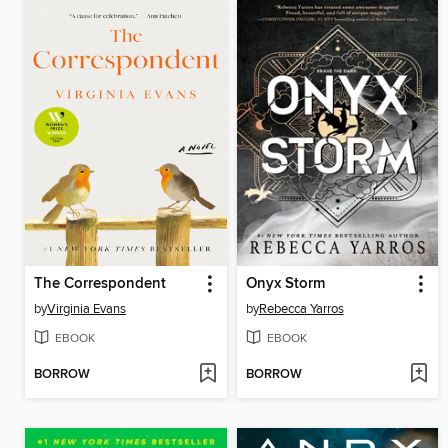
The Correspondent
Onyx Storm
by
Virginia Evans
by
Rebecca Yarros
EBOOK
EBOOK
BORROW
BORROW