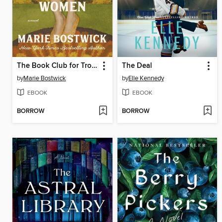
The Book Club for Troublesome Women
The Deal
by
Marie Bostwick
by
Elle Kennedy
EBOOK
EBOOK
BORROW
BORROW