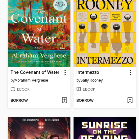
The Covenant of Water
Intermezzo
by
Abraham Verghese
by
Sally Rooney
EBOOK
EBOOK
BORROW
BORROW