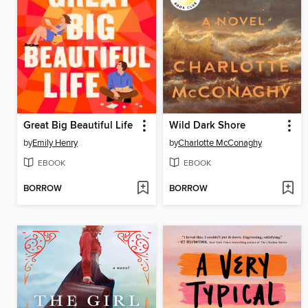
Great Big Beautiful Life
Wild Dark Shore
by
Emily Henry
by
Charlotte McConaghy
EBOOK
EBOOK
BORROW
BORROW