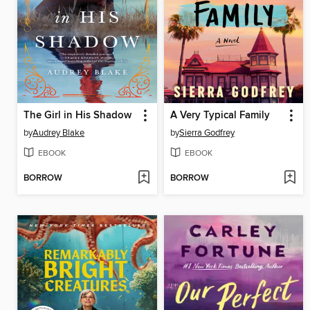
The Girl in His Shadow
A Very Typical Family
by
Audrey Blake
by
Sierra Godfrey
EBOOK
EBOOK
BORROW
BORROW