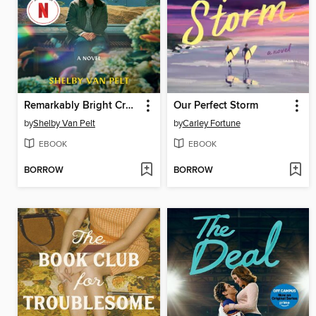
Remarkably Bright Creatures
Our Perfect Storm
by
Shelby Van Pelt
by
Carley Fortune
EBOOK
EBOOK
BORROW
BORROW