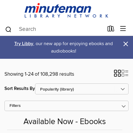
×
Try Libby
, our new app for enjoying ebooks and
audiobooks!
Showing 1-24 of 108,298 results
Sort Results By
Filters
Available Now - Ebooks