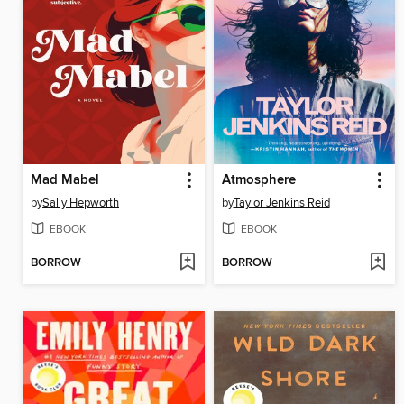
Mad Mabel
Atmosphere
by
Sally Hepworth
by
Taylor Jenkins Reid
EBOOK
EBOOK
BORROW
BORROW