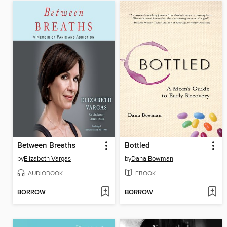
Between Breaths
Bottled
by
Elizabeth Vargas
by
Dana Bowman
AUDIOBOOK
EBOOK
BORROW
BORROW