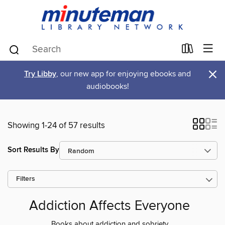
×
Try Libby
, our new app for enjoying ebooks and
audiobooks!
Showing 1-24 of 57 results
Sort Results By
Filters
Addiction Affects Everyone
Books about addiction and sobriety