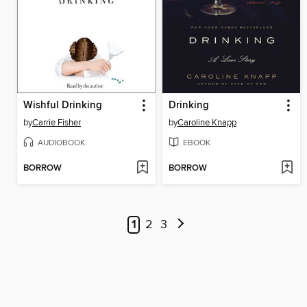
Wishful Drinking
Drinking
by
Carrie Fisher
by
Caroline Knapp
AUDIOBOOK
EBOOK
BORROW
BORROW
1
2
3