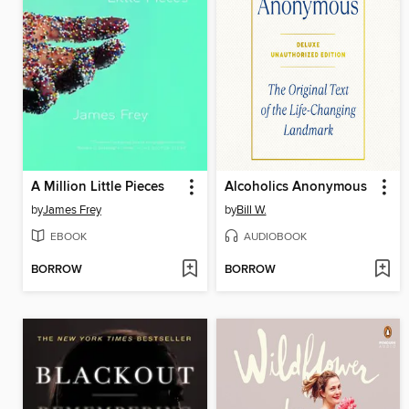
A Million Little Pieces
Alcoholics Anonymous
by
James Frey
by
Bill W.
EBOOK
AUDIOBOOK
BORROW
BORROW