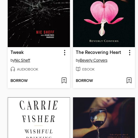
Tweak
The Recovering Heart
by
Nic Sheff
by
Beverly Conyers
AUDIOBOOK
EBOOK
BORROW
BORROW