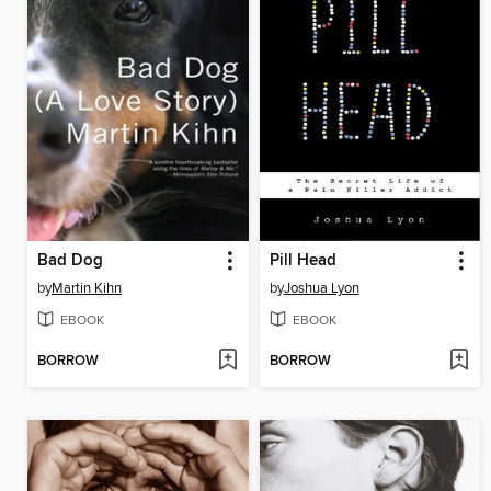
Bad Dog
Pill Head
by
Martin Kihn
by
Joshua Lyon
EBOOK
EBOOK
BORROW
BORROW