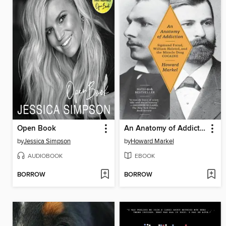
Open Book
An Anatomy of Addiction
by
Jessica Simpson
by
Howard Markel
AUDIOBOOK
EBOOK
BORROW
BORROW