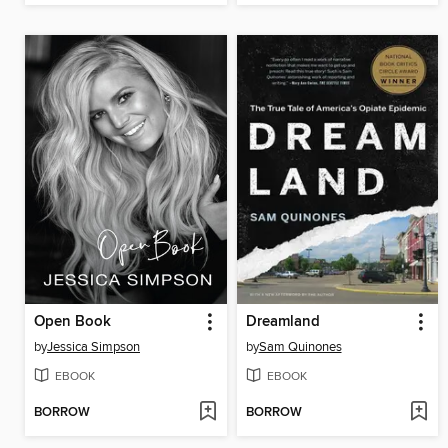
Open Book
Dreamland
by
Jessica Simpson
by
Sam Quinones
EBOOK
EBOOK
BORROW
BORROW