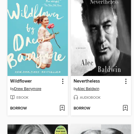
Wildflower
Nevertheless
by
Drew Barrymore
by
Alec Baldwin
EBOOK
AUDIOBOOK
BORROW
BORROW