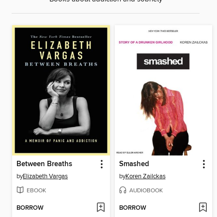
Between Breaths
Smashed
by
Elizabeth Vargas
by
Koren Zailckas
EBOOK
AUDIOBOOK
BORROW
BORROW