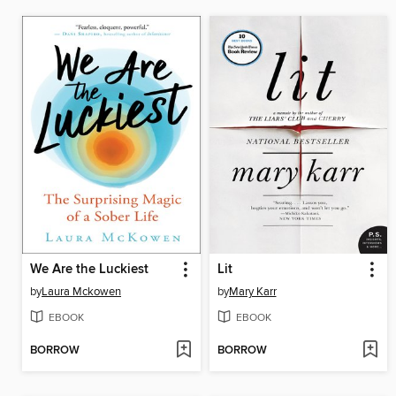
We Are the Luckiest
Lit
by
Laura Mckowen
by
Mary Karr
EBOOK
EBOOK
BORROW
BORROW