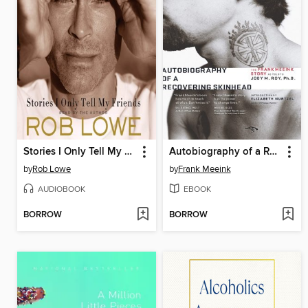
Stories I Only Tell My Friends
Autobiography of a Recovering Skinhead
by
Rob Lowe
by
Frank Meeink
AUDIOBOOK
EBOOK
BORROW
BORROW