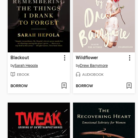
Blackout
Wildflower
by
Sarah Hepola
by
Drew Barrymore
EBOOK
AUDIOBOOK
BORROW
BORROW