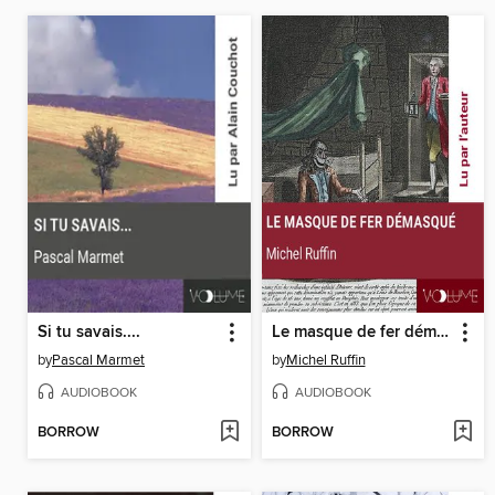
Si tu savais....
Le masque de fer démasqué
by
Pascal Marmet
by
Michel Ruffin
AUDIOBOOK
AUDIOBOOK
BORROW
BORROW