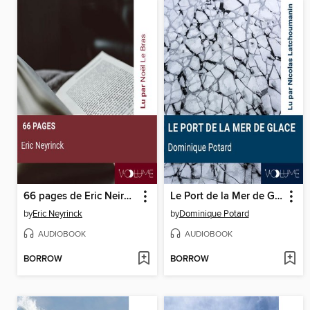
66 pages de Eric Neirynck
Le Port de la Mer de Glace
by
Eric Neyrinck
by
Dominique Potard
AUDIOBOOK
AUDIOBOOK
BORROW
BORROW