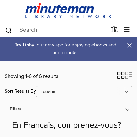
×
Try Libby
, our new app for enjoying ebooks and
audiobooks!
Showing 1-6 of 6 results
Sort Results By
Filters
En Français, comprenez-vous?