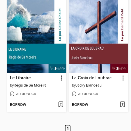
Le Libraire
La Croix de Loubrac
by
Régis de Sà Moreira
by
Jacky Blandeau
AUDIOBOOK
AUDIOBOOK
BORROW
BORROW
1