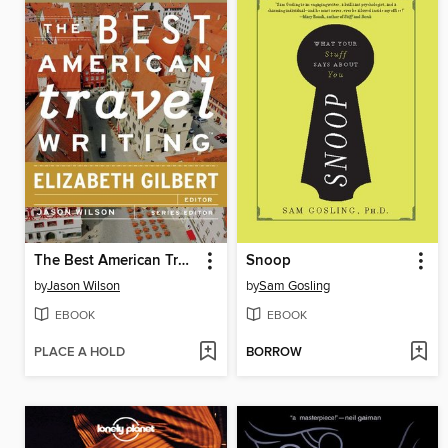
The Best American Travel Writing 2013
Snoop
by
Jason Wilson
by
Sam Gosling
EBOOK
EBOOK
PLACE A HOLD
BORROW