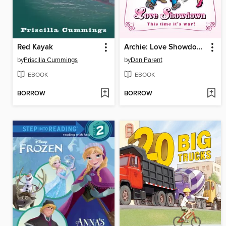
Red Kayak
Archie: Love Showdown
by
Priscilla Cummings
by
Dan Parent
EBOOK
EBOOK
BORROW
BORROW