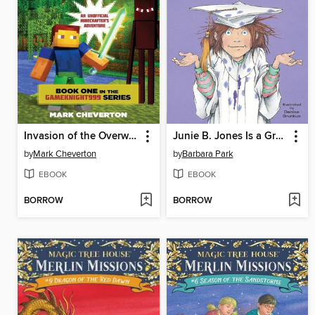
Invasion of the Overworld
Junie B. Jones Is a Graduation Girl
by
Mark Cheverton
by
Barbara Park
EBOOK
EBOOK
BORROW
BORROW