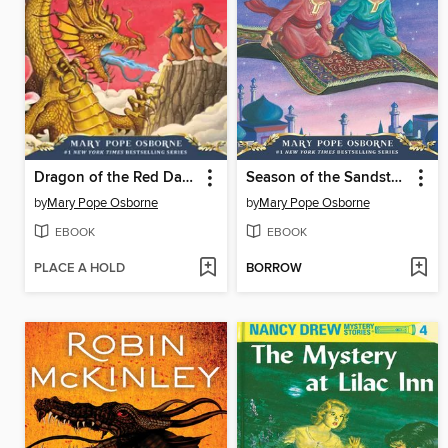
Dragon of the Red Dawn
Season of the Sandstorms
by
Mary Pope Osborne
by
Mary Pope Osborne
EBOOK
EBOOK
PLACE A HOLD
BORROW