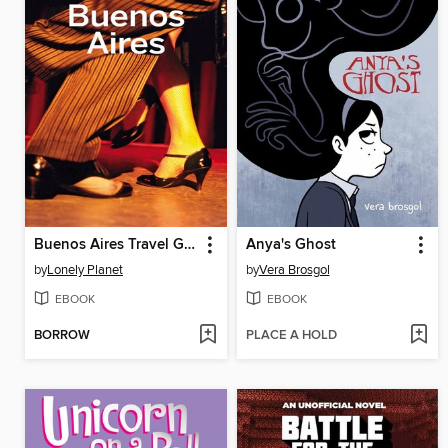
Buenos Aires Travel Guide
Anya's Ghost
by
Lonely Planet
by
Vera Brosgol
EBOOK
EBOOK
BORROW
PLACE A HOLD