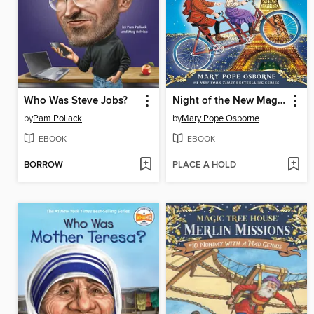
Who Was Steve Jobs?
Night of the New Magicians
by
Pam Pollack
by
Mary Pope Osborne
EBOOK
EBOOK
BORROW
PLACE A HOLD