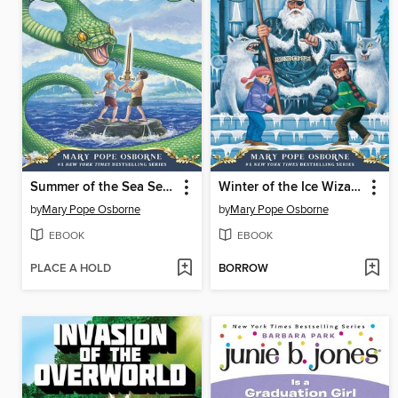
Summer of the Sea Serpent
Winter of the Ice Wizard
by
Mary Pope Osborne
by
Mary Pope Osborne
EBOOK
EBOOK
PLACE A HOLD
BORROW