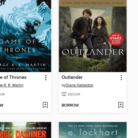
e of Thrones
Outlander
e R. R. Martin
by
Diana Gabaldon
OK
EBOOK
OW
BORROW