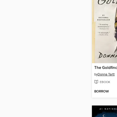
The Goldfin
by
Donna Tartt
EBOOK
BORROW