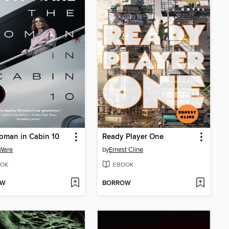
oman in Cabin 10
Ready Player One
Ware
by
Ernest Cline
OK
EBOOK
OW
BORROW