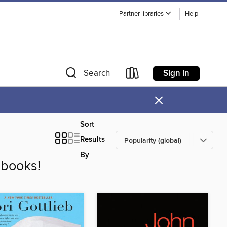
Partner libraries
Help
Sign in
Search
×
Sort
Results
By
books!