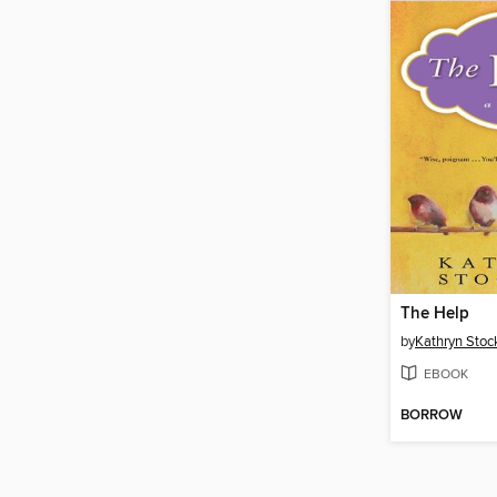
The Help
by
Kathryn Stoc
EBOOK
BORROW