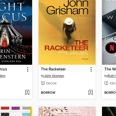
rcus
The Racketeer
The W
tern
by
John Grisham
by
Ruth 
EBOOK
EBO
BORROW
BORR