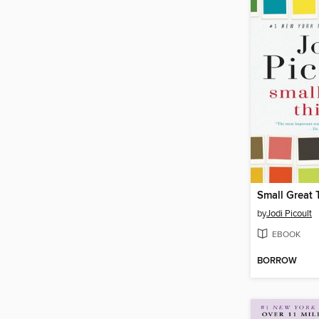
Small Great 
by
Jodi Picoult
EBOOK
BORROW