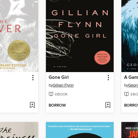
Gone Girl
A Gam
by
Gillian Flynn
by
Georg
EBOOK
EBO
BORROW
BORR