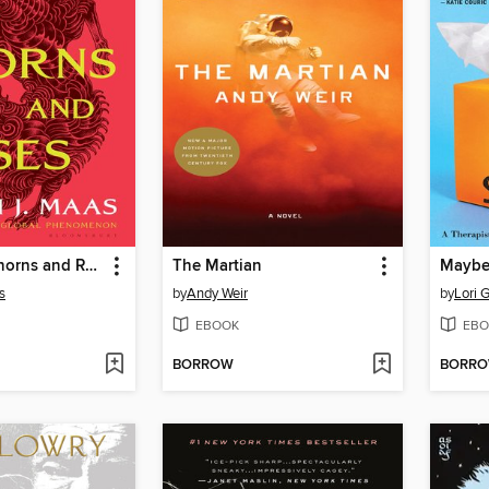
A Court of Thorns and Roses
The Martian
s
by
Andy Weir
by
Lori G
EBOOK
EBO
BORROW
BORR