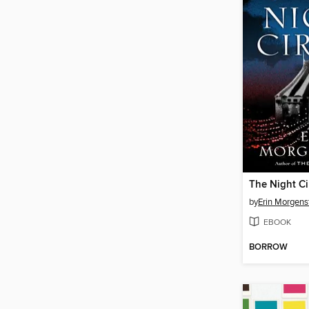
The Night Ci
by
Erin Morgens
EBOOK
BORROW