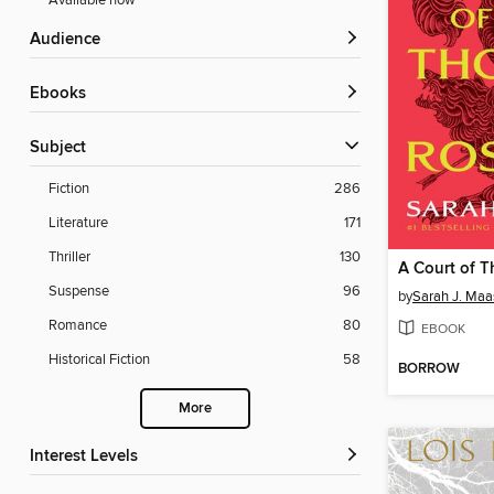
Available now
Audience
ebooks
Subject
Fiction
286
Literature
171
Thriller
130
Suspense
96
by
Sarah J. Maa
Romance
80
EBOOK
Historical Fiction
58
BORROW
More
Interest Levels