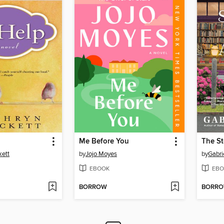
Me Before You
kett
by
Jojo Moyes
by
Gabri
EBOOK
EBO
BORROW
BORR