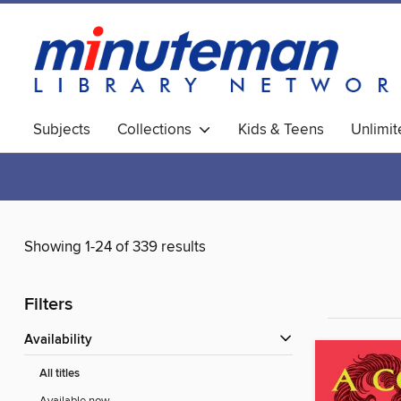
Subjects
Collections
Kids & Teens
Unlimi
World Languages
Showing 1-24 of 339 results
Filters
Availability
All titles