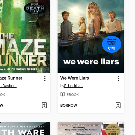
aze Runner
We Were Liars
s Dashner
by
E. Lockhart
OK
EBOOK
OW
BORROW