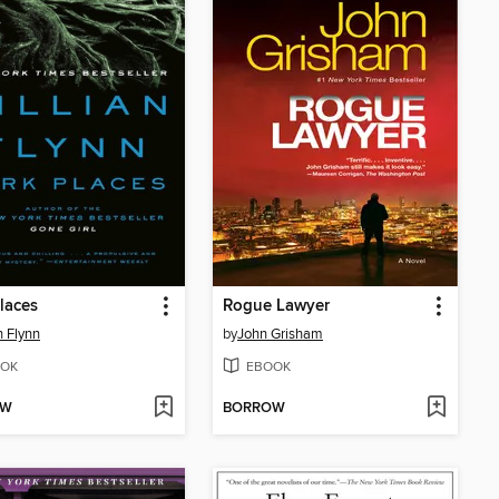
laces
Rogue Lawyer
n Flynn
by
John Grisham
OK
EBOOK
OW
BORROW