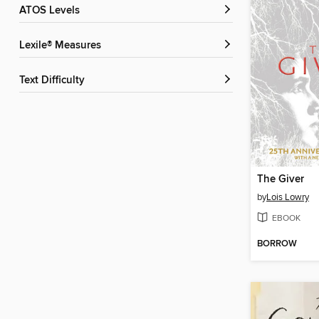
ATOS Levels
Lexile® Measures
Text Difficulty
The Giver
by
Lois Lowry
EBOOK
BORROW