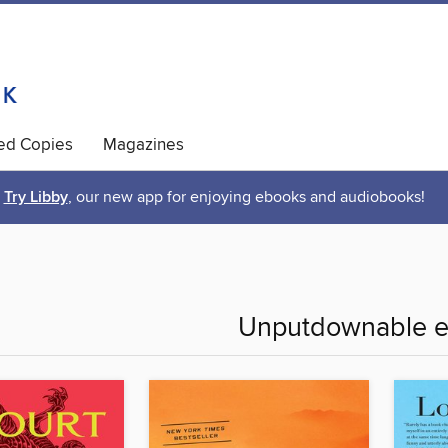
ted Copies
Magazines
Try Libby
, our new app for enjoying ebooks and audiobooks!
Unputdownable e