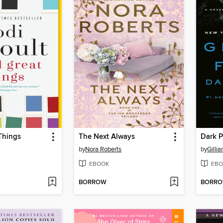
Things
The Next Always
Dark P
by
Nora Roberts
by
Gillia
EBOOK
EBO
BORROW
BORR