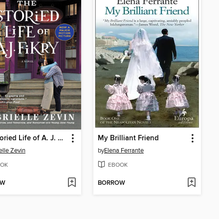
The Storied Life of A. J. Fikry
My Brilliant Friend
elle Zevin
by
Elena Ferrante
OK
EBOOK
OW
BORROW