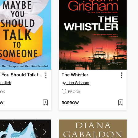
Maybe You Should Talk to Someone
The Whistler
ottlieb
by
John Grisham
OK
EBOOK
OW
BORROW