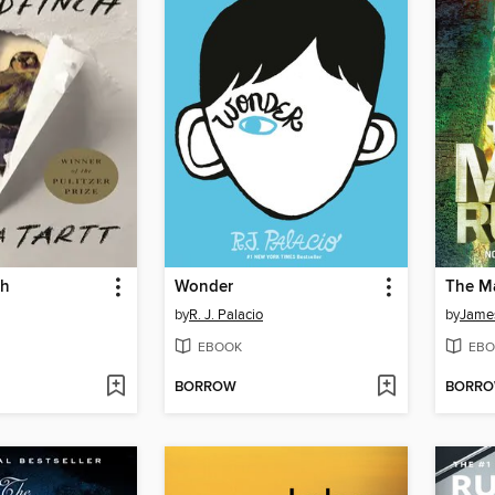
ch
Wonder
The M
by
R. J. Palacio
by
Jame
EBOOK
EBO
BORROW
BORR