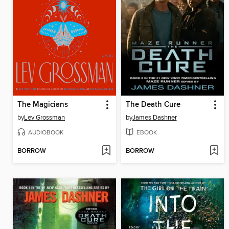
The Magicians
The Death Cure
by
Lev Grossman
by
James Dashner
AUDIOBOOK
EBOOK
BORROW
BORROW