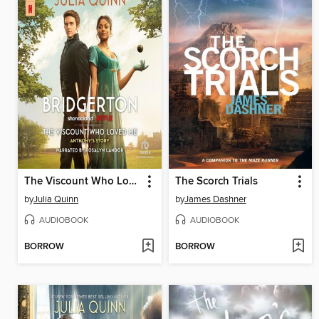
The Viscount Who Loved Me
The Scorch Trials
by
Julia Quinn
by
James Dashner
AUDIOBOOK
AUDIOBOOK
BORROW
BORROW