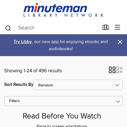
×
Try Libby
, our new app for enjoying ebooks and
audiobooks!
Showing 1-24 of 496 results
Sort Results By
Filters
Read Before You Watch
Page to screen adaptations