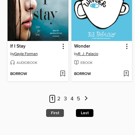
If I Stay
Wonder
by
Gayle Forman
by
R. J. Palacio
AUDIOBOOK
EBOOK
BORROW
BORROW
1
2
3
4
5
First
Last