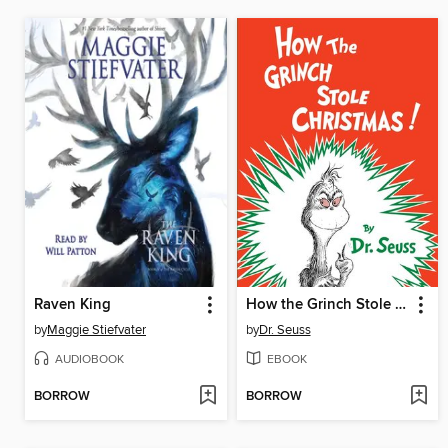
Raven King
How the Grinch Stole Christmas
by
Maggie Stiefvater
by
Dr. Seuss
AUDIOBOOK
EBOOK
BORROW
BORROW