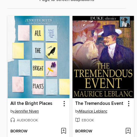
All the Bright Places
The Tremendous Event
by
Jennifer Niven
by
Maurice Leblanc
AUDIOBOOK
EBOOK
BORROW
BORROW