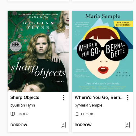
Sharp Objects
Where'd You Go, Bernadette
by
Gillian Flynn
by
Maria Semple
EBOOK
EBOOK
BORROW
BORROW