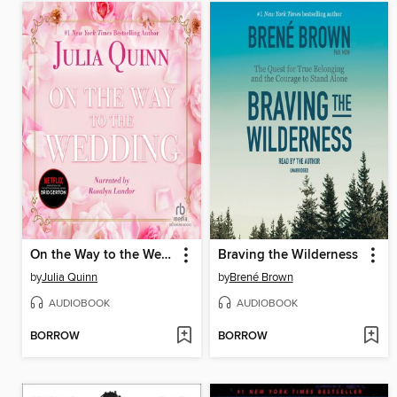
On the Way to the Wedding
Braving the Wilderness
by
Julia Quinn
by
Brené Brown
AUDIOBOOK
AUDIOBOOK
BORROW
BORROW