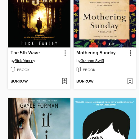
The 5th Wave
Mothering Sunday
by
Rick Yancey
by
Graham Swift
EBOOK
EBOOK
BORROW
BORROW