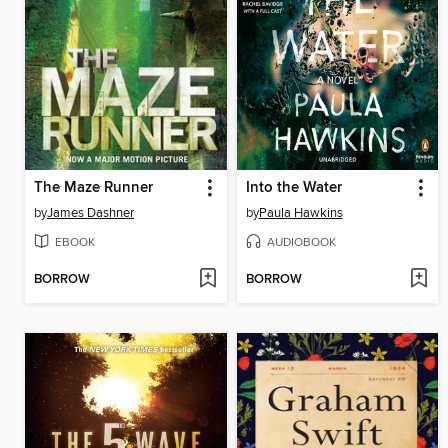
The Maze Runner
Into the Water
by
James Dashner
by
Paula Hawkins
EBOOK
AUDIOBOOK
BORROW
BORROW