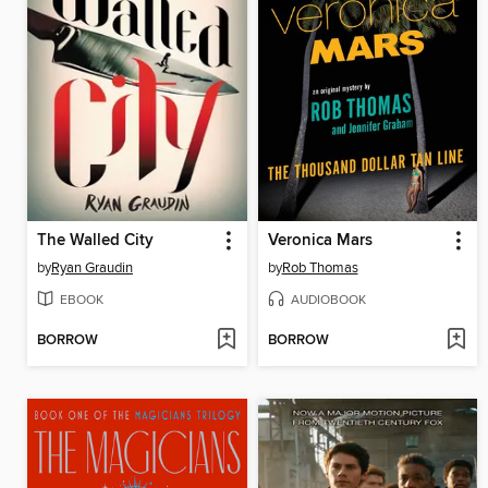
The Walled City
Veronica Mars
by
Ryan Graudin
by
Rob Thomas
EBOOK
AUDIOBOOK
BORROW
BORROW