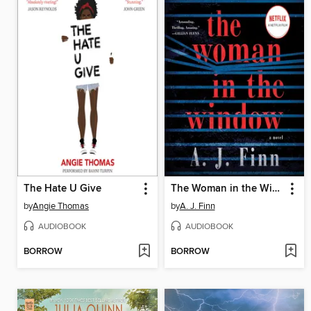
The Hate U Give
The Woman in the Window
by
Angie Thomas
by
A. J. Finn
AUDIOBOOK
AUDIOBOOK
BORROW
BORROW