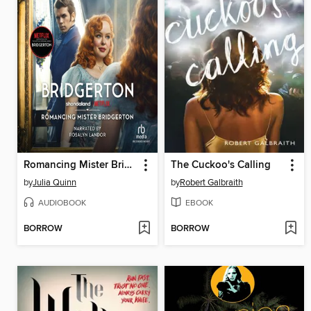
Romancing Mister Bridgerton
The Cuckoo's Calling
by
Julia Quinn
by
Robert Galbraith
AUDIOBOOK
EBOOK
BORROW
BORROW