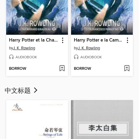
Harry Potter et la Chambre des Secrets
Harry Potter e la Camera dei Segreti
by
J. K. Rowling
by
J. K. Rowling
AUDIOBOOK
AUDIOBOOK
BORROW
BORROW
中文标题