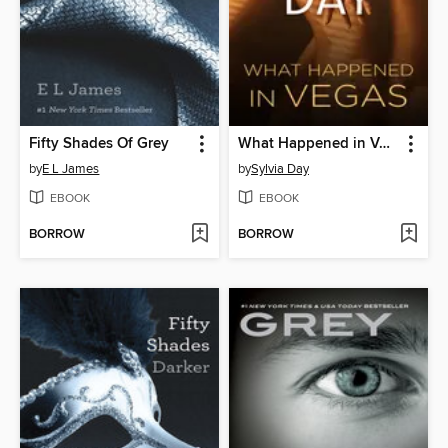
Fifty Shades Of Grey
What Happened in Vegas
by
E L James
by
Sylvia Day
EBOOK
EBOOK
BORROW
BORROW