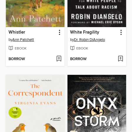
Whistler
White Fragility
by
Ann Patchett
by
Dr. Robin DiAngelo
EBOOK
EBOOK
BORROW
BORROW