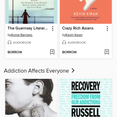
The Guernsey Literary and Potato Peel Pie Society
Crazy Rich Asians
by
Annie Barrows
by
Kevin Kwan
AUDIOBOOK
AUDIOBOOK
BORROW
BORROW
Addiction Affects Everyone