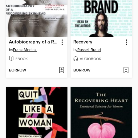
Autobiography of a Recovering Skinhead
Recovery
by
Frank Meeink
by
Russell Brand
EBOOK
AUDIOBOOK
BORROW
BORROW