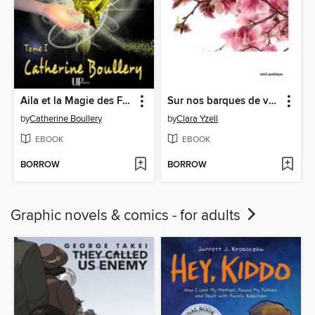
Aila et la Magie des Fées--Tome 1
Sur nos barques de verre
by
Catherine Boullery
by
Clara Yzell
EBOOK
EBOOK
BORROW
BORROW
Graphic novels & comics - for adults