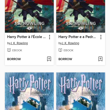
Harry Potter à l'École des Sorciers
Harry Potter e a Pedra Filosofal
by
J. K. Rowling
by
J. K. Rowling
EBOOK
EBOOK
BORROW
BORROW