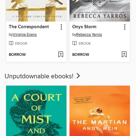
The Correspondent
Onyx Storm
by
Virginia Evans
by
Rebecca Yarros
EBOOK
EBOOK
BORROW
BORROW
Unputdownable ebooks!