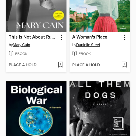
This Is Not About Running
A Woman's Place
by
Mary Cain
by
Danielle Steel
EBOOK
EBOOK
PLACE A HOLD
PLACE A HOLD