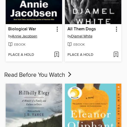
Biological War
All Them Dogs
by
Annie Jacobsen
by
Djamel White
EBOOK
EBOOK
PLACE A HOLD
PLACE A HOLD
Read Before You Watch