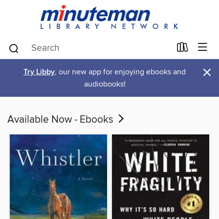
×
Try Libby
, our new app for enjoying ebooks and
audiobooks!
Available Now - Ebooks