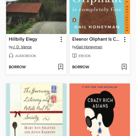
Hillbilly Elegy
Eleanor Oliphant Is Completely Fine
by
J. D. Vance
by
Gail Honeyman
AUDIOBOOK
EBOOK
BORROW
BORROW