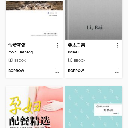
命若琴弦
李太白集
by
Shi Tiesheng
by
Bai Li
EBOOK
EBOOK
BORROW
BORROW