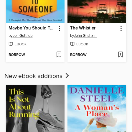
Maybe You Should Talk to Someone
The Whistler
by
Lori Gottlieb
by
John Grisham
EBOOK
EBOOK
BORROW
BORROW
New eBook additions