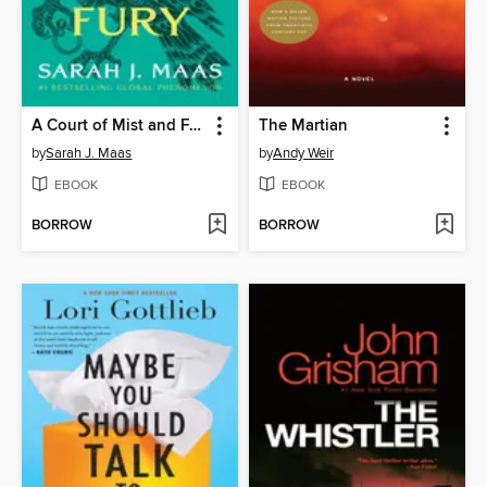
A Court of Mist and Fury
The Martian
by
Sarah J. Maas
by
Andy Weir
EBOOK
EBOOK
BORROW
BORROW