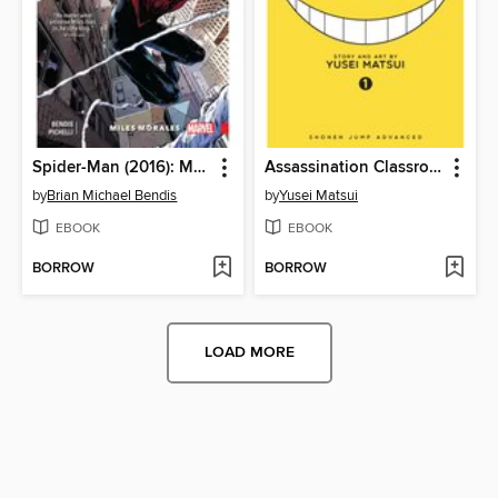
Spider-Man (2016): Miles Morales, Volume 1
Assassination Classroom, Volume 1
by
Brian Michael Bendis
by
Yusei Matsui
EBOOK
EBOOK
BORROW
BORROW
LOAD MORE