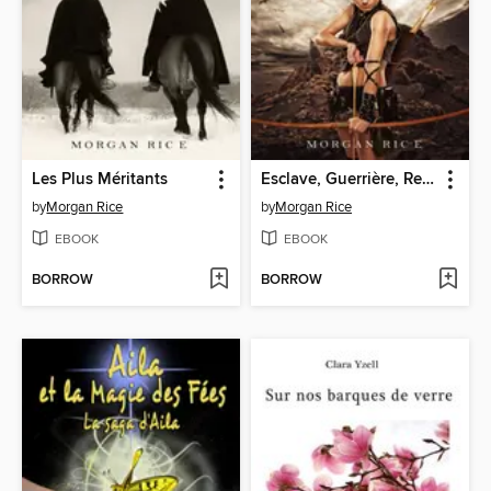
Les Plus Méritants
Esclave, Guerrière, Reine
by
Morgan Rice
by
Morgan Rice
EBOOK
EBOOK
BORROW
BORROW