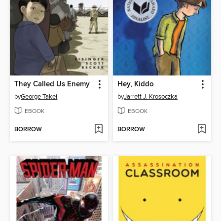
They Called Us Enemy
Hey, Kiddo
by
George Takei
by
Jarrett J. Krosoczka
EBOOK
EBOOK
BORROW
BORROW