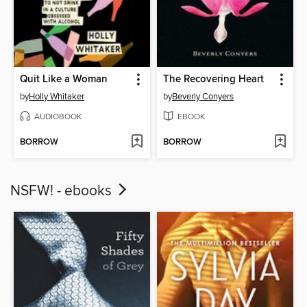
Quit Like a Woman
The Recovering Heart
by
Holly Whitaker
by
Beverly Conyers
AUDIOBOOK
EBOOK
BORROW
BORROW
NSFW! - ebooks