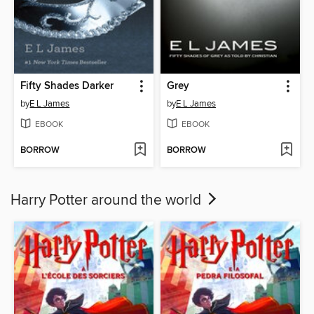
Fifty Shades Darker
Grey
by
E L James
by
E L James
EBOOK
EBOOK
BORROW
BORROW
Harry Potter around the world