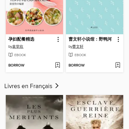
孕妇配餐精选
曹文轩小说馆：野鸭河
by
袁堂欣
by
曹文轩
EBOOK
EBOOK
BORROW
BORROW
Livres en Français